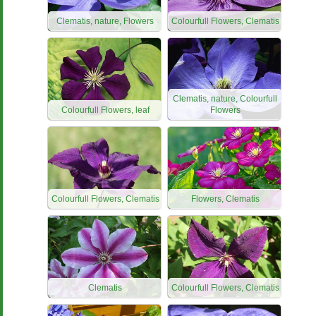
Clematis, nature, Flowers
Colourfull Flowers, Clematis
Clematis, nature, Colourfull
Colourfull Flowers, leaf
Flowers
Colourfull Flowers, Clematis
Flowers, Clematis
Clematis
Colourfull Flowers, Clematis