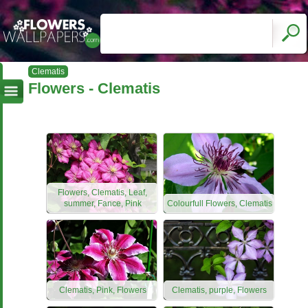
Clematis
Flowers - Clematis
Flowers, Clematis, Leaf,
summer, Fance, Pink
Colourfull Flowers, Clematis
Clematis, Pink, Flowers
Clematis, purple, Flowers