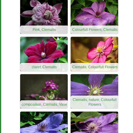
Pink, Clematis
Colourfull Flowers, Clematis
claret, Clematis
Clematis, Colourfull Flowers
Clematis, nature, Colourfull
composition, Clematis, Vase
Flowers