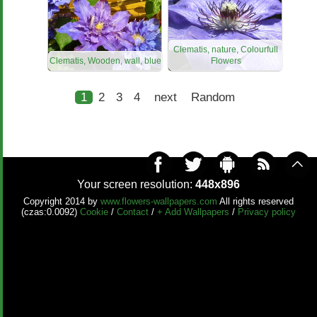
Clematis, nature, Colourfull
Clematis, Wooden, wall, blue
Flowers
1
2
3
4
next
Random
Your screen resolution:
448x896
Copyright 2014 by
www.flowers-wallpapers.com
All rights reserved
(czas:0.0092)
Cookie
/
Contact
/
+ Add Wallpapers
/
Privacy policy