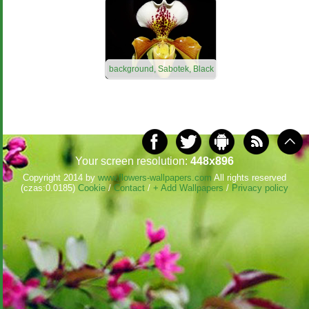
background, Sabotek, Black
Your screen resolution:
448x896
Copyright 2014 by
www.flowers-wallpapers.com
All rights reserved
(czas:0.0185)
Cookie
/
Contact
/
+ Add Wallpapers
/
Privacy policy