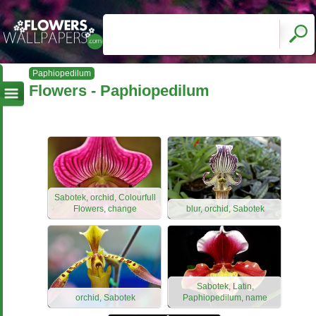
Paphiopedilum
Flowers - Paphiopedilum
Sabotek, orchid, Colourfull
Flowers, change
blur, orchid, Sabotek
Sabotek, Latin,
orchid, Sabotek
Paphiopedilum, name