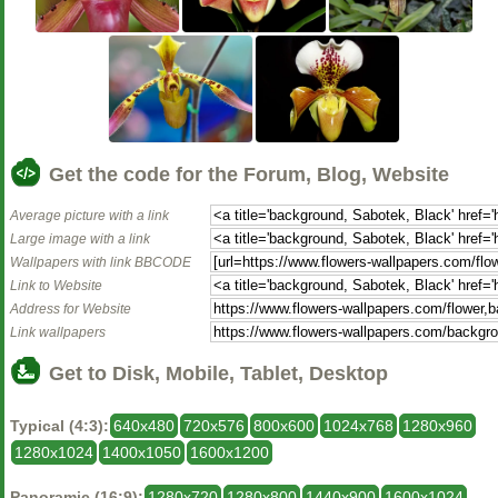
Get the code for the Forum, Blog, Website
Average picture with a link
Large image with a link
Wallpapers with link BBCODE
Link to Website
Address for Website
Link wallpapers
Get to Disk, Mobile, Tablet, Desktop
Typical (4:3):
640x480
720x576
800x600
1024x768
1280x960
1280x1024
1400x1050
1600x1200
Panoramic (16:9):
1280x720
1280x800
1440x900
1600x1024