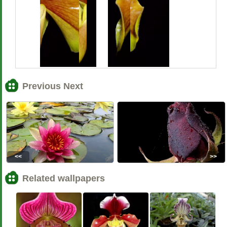
Previous Next
<<
>>
Related wallpapers