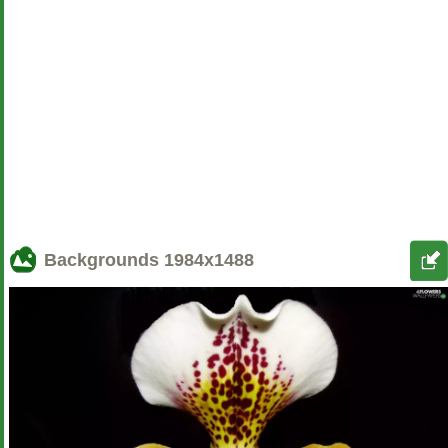
Backgrounds
1984x1488