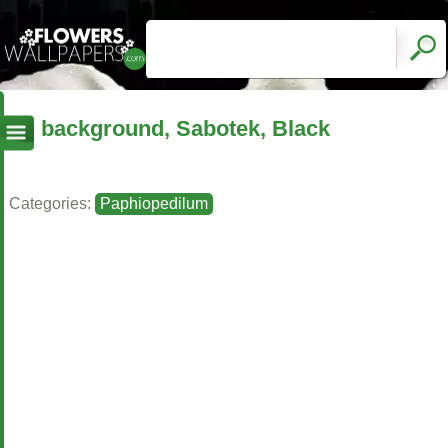
background, Sabotek, Black
Categories:
Paphiopedilum