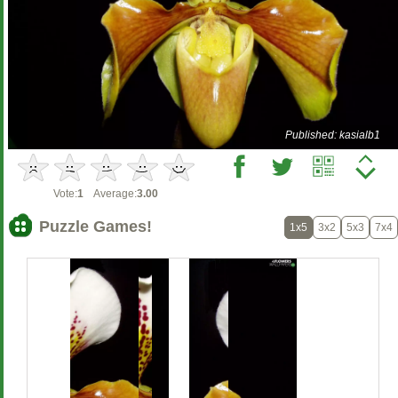
Published: kasialb1
Vote:
1
Average:
3.00
Puzzle Games!
1x5
3x2
5x3
7x4