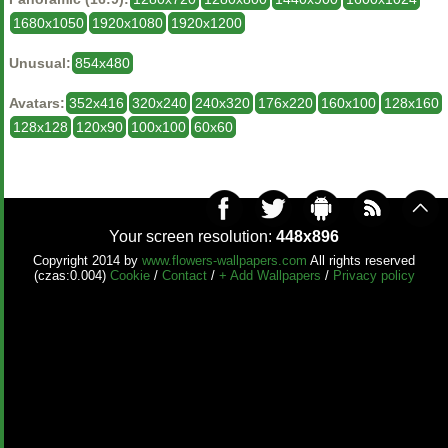
1680x1050
1920x1080
1920x1200
Unusual:
854x480
Avatars:
352x416
320x240
240x320
176x220
160x100
128x160
128x128
120x90
100x100
60x60
Your screen resolution:
448x896
Copyright 2014 by
www.flowers-wallpapers.com
All rights reserved
(czas:0.004)
Cookie
/
Contact
/
+ Add Wallpapers
/
Privacy policy