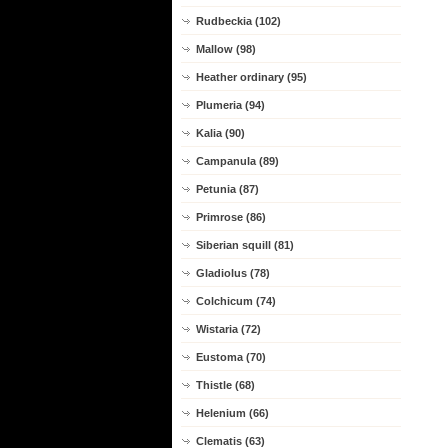
Rudbeckia (102)
Mallow (98)
Heather ordinary (95)
Plumeria (94)
Kalia (90)
Campanula (89)
Petunia (87)
Primrose (86)
Siberian squill (81)
Gladiolus (78)
Colchicum (74)
Wistaria (72)
Eustoma (70)
Thistle (68)
Helenium (66)
Clematis (63)