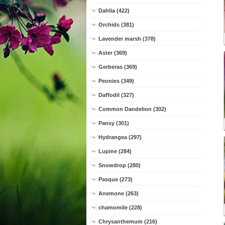
Dahlia (422)
Orchids (381)
Lavender marsh (378)
Aster (369)
Gerberas (369)
Peonies (349)
Daffodil (327)
Common Dandelion (302)
Pansy (301)
Hydrangea (297)
Lupine (284)
Snowdrop (280)
Pasque (273)
Anemone (263)
chamomile (228)
Chrysanthemum (216)