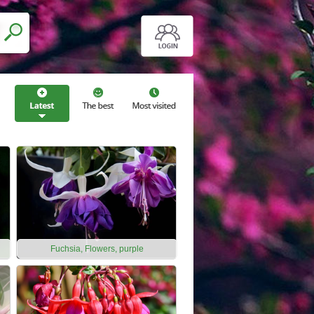
Fuchsia, Flowers, purple