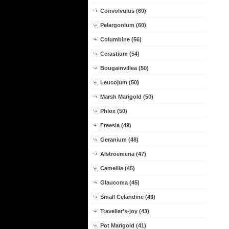
Convolvulus (60)
Pelargonium (60)
Columbine (56)
Cerastium (54)
Bougainvillea (50)
Leucojum (50)
Marsh Marigold (50)
Phlox (50)
Freesia (49)
Geranium (48)
Alstroemeria (47)
Camellia (45)
Glaucoma (45)
Small Celandine (43)
Traveller's-joy (43)
Pot Marigold (41)