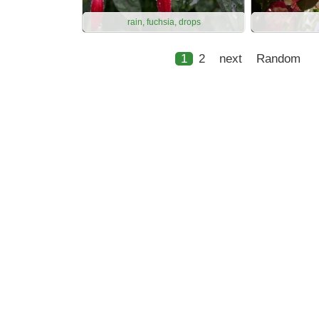
rain, fuchsia, drops
1
2
next
Random