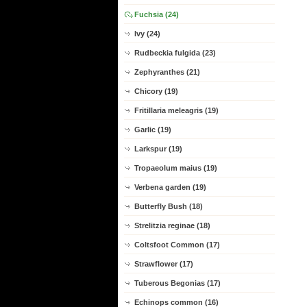
Fuchsia (24)
Ivy (24)
Rudbeckia fulgida (23)
Zephyranthes (21)
Chicory (19)
Fritillaria meleagris (19)
Garlic (19)
Larkspur (19)
Tropaeolum maius (19)
Verbena garden (19)
Butterfly Bush (18)
Strelitzia reginae (18)
Coltsfoot Common (17)
Strawflower (17)
Tuberous Begonias (17)
Echinops common (16)