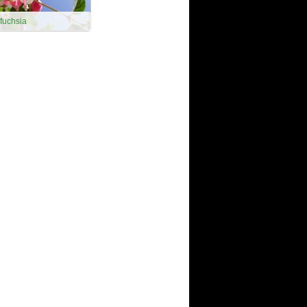
fuchsia