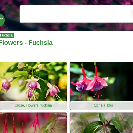
Fuchsia
Flowers - Fuchsia
Close, Flowers, fuchsia
fuchsia, blur