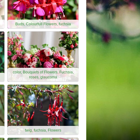
Buds, Colourfull Flowers, fuchsia
color, Bouquets of Flowers, Fuchsia,
roses, glaucoma
twig, fuchsia, Flowers