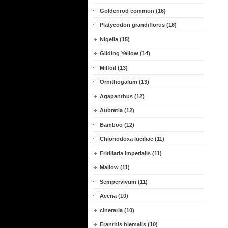
Goldenrod common (16)
Platycodon grandiflorus (16)
Nigella (15)
Gilding Yellow (14)
Milfoil (13)
Ornithogalum (13)
Agapanthus (12)
Aubretia (12)
Bamboo (12)
Chionodoxa luciliae (11)
Fritillaria imperialis (11)
Mallow (11)
Sempervivum (11)
Acena (10)
cineraria (10)
Eranthis hiemalis (10)