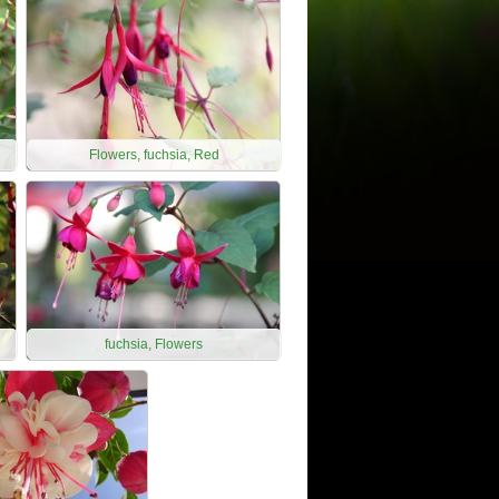
Flowers, fuchsia, Red
fuchsia, Flowers