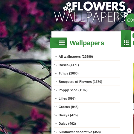
Wallpapers
All wallpapers (22599)
Roses (4171)
Tulips (2660)
Bouquets of Flowers (1670)
Poppy Seed (1102)
Lilies (997)
Crocus (948)
Daisys (475)
Daisy (462)
Sunflower decorative (458)