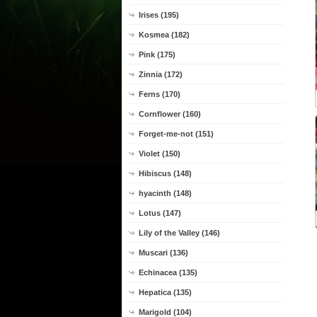
Irises (195)
Kosmea (182)
Pink (175)
Zinnia (172)
Ferns (170)
Cornflower (160)
Forget-me-not (151)
Violet (150)
Hibiscus (148)
hyacinth (148)
Lotus (147)
Lily of the Valley (146)
Muscari (136)
Echinacea (135)
Hepatica (135)
Marigold (104)