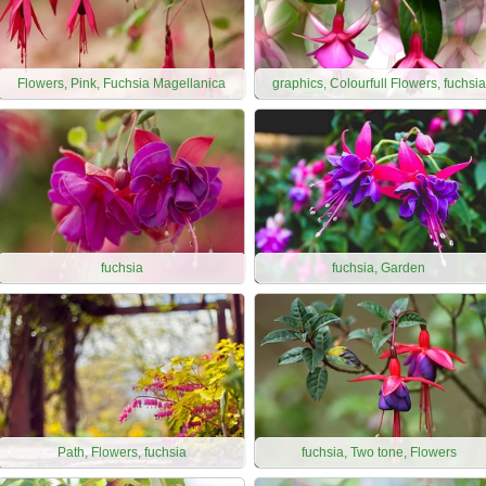
Flowers, Pink, Fuchsia Magellanica
graphics, Colourfull Flowers, fuchsia
fuchsia
fuchsia, Garden
Path, Flowers, fuchsia
fuchsia, Two tone, Flowers