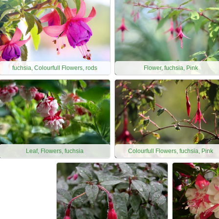
fuchsia, Colourfull Flowers, rods
Flower, fuchsia, Pink
Leaf, Flowers, fuchsia
Colourfull Flowers, fuchsia, Pink