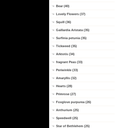
Bear (40)
Lovely Flowers (37)
Squill (36)
Gaillardia Aristata (35)
Surfinia petunia (35)
Tickweed (35)
Arktotis (34)
fragrant Peas (33)
Periwinkle (33)
Amaryllis (32)
Hearts (28)
Primrose (27)
Foxglove purpurea (26)
Anthurium (25)
Speedwell (25)
Star of Bethlehem (25)