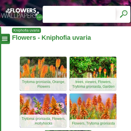
Kniphofia uvaria
Flowers - Kniphofia uvaria
Trytoma groniasta, Orange,
trees, viewes, Flowers,
Flowers
Trytoma groniasta, Garden
Trytoma groniasta, Flowers,
Hollyhocks
Flowers, Trytoma groniasta