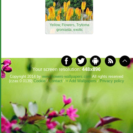
Yellow, Flowers, Trytoma
groniasta, exotic
Your screen resolution:
448x896
Copyright 2014 by
www.flowers-wallpapers.com
All rights reserved
(czas:0.0139)
Cookie
/
Contact
/
+ Add Wallpapers
/
Privacy policy