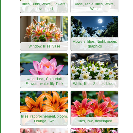
lilies, Buds, White, Flowers,
Vase, Table, lilies, White,
developed
White
Flowers, lilies, Night, moon,
Window, lilies, Vase
graphics
water, Leaf, Colourfull
Flowers, water-lily, Pink
White, lilies, Stones, bloom
lilies, rapprochement, bloom,
Orange, Two
lilies, Two, developed