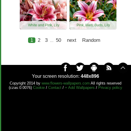
White and Pink, Lily
Pink, lilies, Buds, Lily
1
2
3
50
next
Random
...
Your screen resolution:
448x896
Copyright 2014 by
www.flowers-wallpapers.com
All rights reserved
(czas:0.0076)
Cookie
/
Contact
/
+ Add Wallpapers
/
Privacy policy