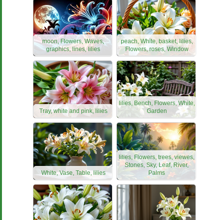
moon, Flowers, Waves,
peach, White, basket, lilies,
graphics, lines, lilies
Flowers, roses, Window
lilies, Bench, Flowers, White,
Tray, white and pink, lilies
Garden
lilies, Flowers, trees, viewes,
Stones, Sky, Leaf, River,
White, Vase, Table, lilies
Palms