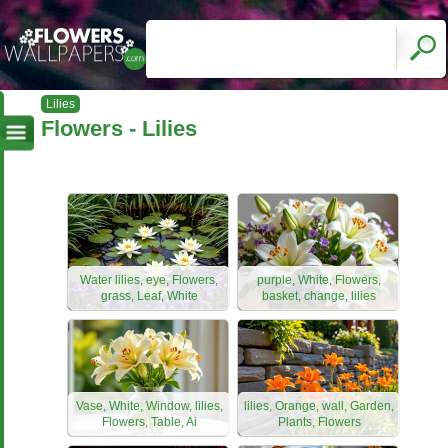
Lilies
Flowers - Lilies
Water lilies, eye, Flowers,
purple, White, Flowers,
grass, Leaf, White
basket, change, lilies
Vase, White, Window, lilies,
lilies, Orange, wall, Garden,
Flowers, Table, Ai
Plants, Flowers