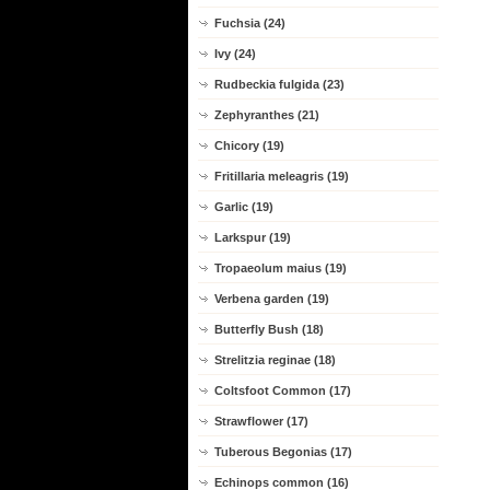
Fuchsia (24)
Ivy (24)
Rudbeckia fulgida (23)
Zephyranthes (21)
Chicory (19)
Fritillaria meleagris (19)
Garlic (19)
Larkspur (19)
Tropaeolum maius (19)
Verbena garden (19)
Butterfly Bush (18)
Strelitzia reginae (18)
Coltsfoot Common (17)
Strawflower (17)
Tuberous Begonias (17)
Echinops common (16)