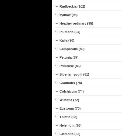
Rudbeckia (102)
Mallow (98)
Heather ordinary (95)
Plumeria (94)
Kalia (90)
Campanula (89)
Petunia (87)
Primrose (86)
Siberian squill (81)
Gladiolus (78)
Colchicum (74)
Wistaria (72)
Eustoma (70)
Thistle (68)
Helenium (66)
Clematis (63)