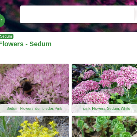
Sedum
Flowers - Sedum
Sedum, Flowers, dumbledor, Pink
pink, Flowers, Sedum, White