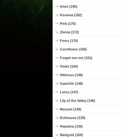
Irises (195)
Kosmea (182)
Pink (175)
Zinnia (172)
Ferns (170)
Cornflower (160)
Forget-me-not (151)
Violet (150)
Hibiscus (148)
hyacinth (148)
Lotus (147)
Lily of the Valley (146)
Muscari (136)
Echinacea (135)
Hepatica (135)
Marigold (104)