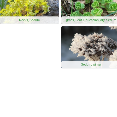
Rocks, Sedum
grass, Leaf, Caucasian, dry, Sedum
Sedum, winter