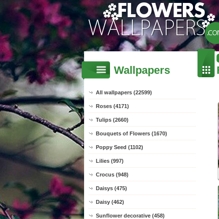
Wallpapers
All wallpapers (22599)
Roses (4171)
Tulips (2660)
Bouquets of Flowers (1670)
Poppy Seed (1102)
Lilies (997)
Crocus (948)
Daisys (475)
Daisy (462)
Sunflower decorative (458)