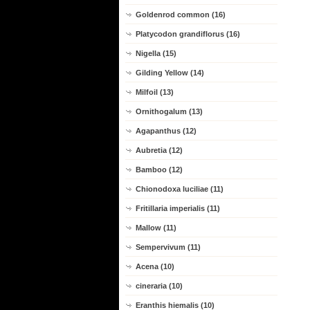
Goldenrod common (16)
Platycodon grandiflorus (16)
Nigella (15)
Gilding Yellow (14)
Milfoil (13)
Ornithogalum (13)
Agapanthus (12)
Aubretia (12)
Bamboo (12)
Chionodoxa luciliae (11)
Fritillaria imperialis (11)
Mallow (11)
Sempervivum (11)
Acena (10)
cineraria (10)
Eranthis hiemalis (10)