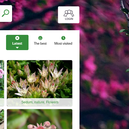
Sedum, nature, Flowers