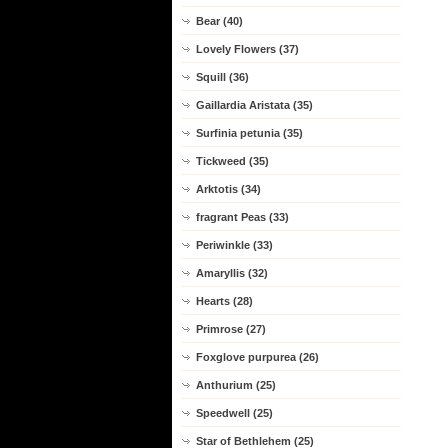
Bear (40)
Lovely Flowers (37)
Squill (36)
Gaillardia Aristata (35)
Surfinia petunia (35)
Tickweed (35)
Arktotis (34)
fragrant Peas (33)
Periwinkle (33)
Amaryllis (32)
Hearts (28)
Primrose (27)
Foxglove purpurea (26)
Anthurium (25)
Speedwell (25)
Star of Bethlehem (25)