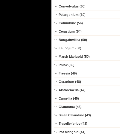
Convolvulus (60)
Pelargonium (60)
Columbine (56)
Cerastium (54)
Bougainvillea (50)
Leucojum (50)
Marsh Marigold (50)
Phlox (50)
Freesia (49)
Geranium (48)
Alstroemeria (47)
Camellia (45)
Glaucoma (45)
Small Celandine (43)
Traveller's-joy (43)
Pot Marigold (41)