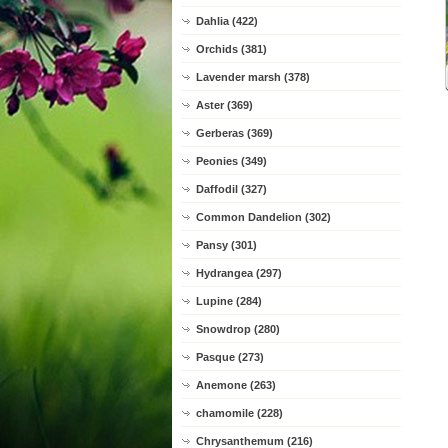
Dahlia (422)
Orchids (381)
Lavender marsh (378)
Aster (369)
Gerberas (369)
Peonies (349)
Daffodil (327)
Common Dandelion (302)
Pansy (301)
Hydrangea (297)
Lupine (284)
Snowdrop (280)
Pasque (273)
Anemone (263)
chamomile (228)
Chrysanthemum (216)