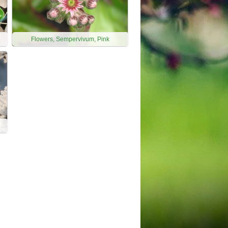
Flowers, Sempervivum, Pink