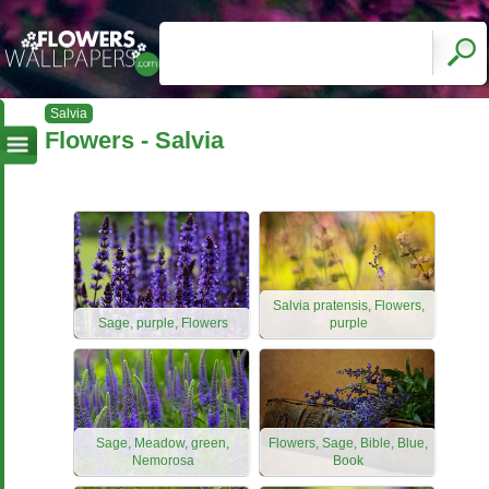
Salvia
Flowers - Salvia
Salvia pratensis, Flowers,
Sage, purple, Flowers
purple
Sage, Meadow, green,
Flowers, Sage, Bible, Blue,
Nemorosa
Book