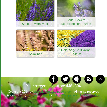
Sage, Flowers,
Sage, Flowers, Violet
rapprochement, purple
Field, Sage, cultivation,
Sage, bee
Tagetes
Your screen resolution:
448x896
Copyright 2014 by
www.flowers-wallpapers.com
All rights reserved
(czas:0.0202)
Cookie
/
Contact
/
+ Add Wallpapers
/
Privacy policy