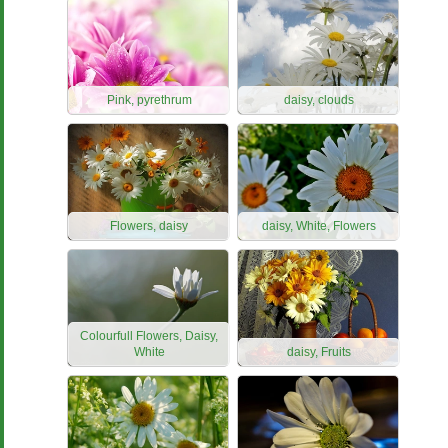
Pink, pyrethrum
daisy, clouds
Flowers, daisy
daisy, White, Flowers
Colourfull Flowers, Daisy,
White
daisy, Fruits