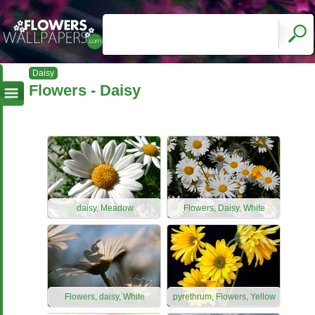
Daisy
Flowers - Daisy
daisy, Meadow
Flowers, Daisy, White
Flowers, daisy, White
pyrethrum, Flowers, Yellow