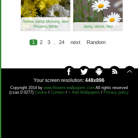
Yellow, daisy, Morning, dew,
Flowers, White
daisy, stems, Two
1
2
3
24
next
Random
...
Your screen resolution:
448x896
Copyright 2014 by
www.flowers-wallpapers.com
All rights reserved
(czas:0.0277)
Cookie
/
Contact
/
+ Add Wallpapers
/
Privacy policy