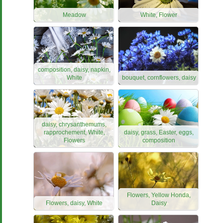
Meadow
White, Flower
composition, daisy, napkin,
White
bouquet, cornflowers, daisy
daisy, chrysanthemums,
rapprochement, White,
daisy, grass, Easter, eggs,
Flowers
composition
Flowers, Yellow Honda,
Flowers, daisy, White
Daisy