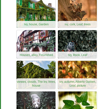
ivy, house, Garden
ivy, cork, Leaf, trees
Houses, alley, Flourished
ivy, Book, Leaf
viewes, clouds, The Ivy, trees,
ivy, autumn, Alberto Guillen,
house
Leaf, picture