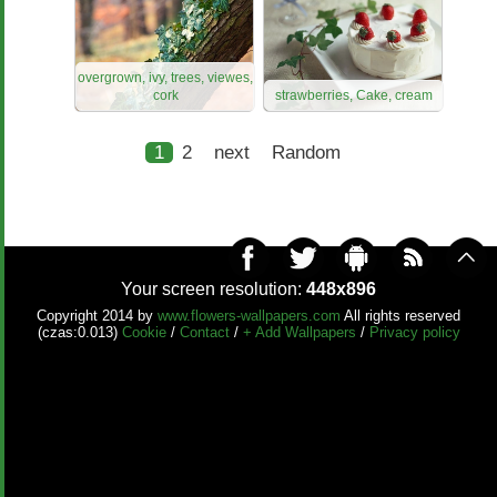
overgrown, ivy, trees, viewes,
cork
strawberries, Cake, cream
1
2
next
Random
Your screen resolution:
448x896
Copyright 2014 by
www.flowers-wallpapers.com
All rights reserved
(czas:0.013)
Cookie
/
Contact
/
+ Add Wallpapers
/
Privacy policy