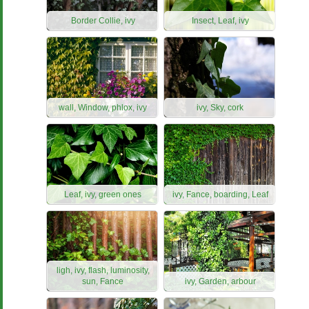
Border Collie, ivy
Insect, Leaf, ivy
wall, Window, phlox, ivy
ivy, Sky, cork
Leaf, ivy, green ones
ivy, Fance, boarding, Leaf
ligh, ivy, flash, luminosity,
sun, Fance
ivy, Garden, arbour