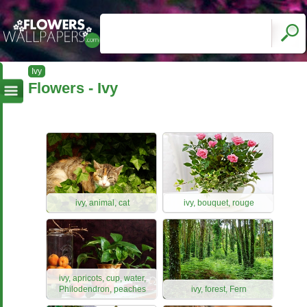
Ivy
Flowers - Ivy
ivy, animal, cat
ivy, bouquet, rouge
ivy, apricots, cup, water,
Philodendron, peaches
ivy, forest, Fern