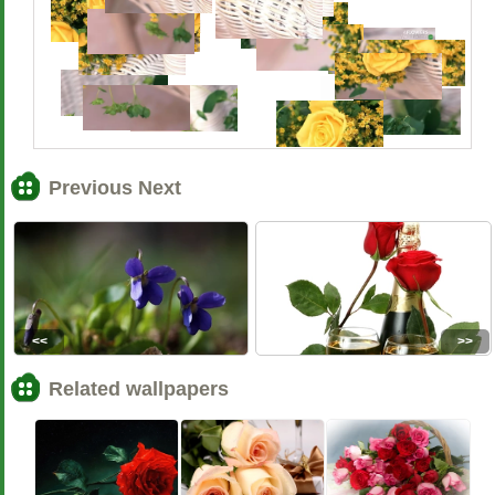
Previous Next
<<
>>
Related wallpapers