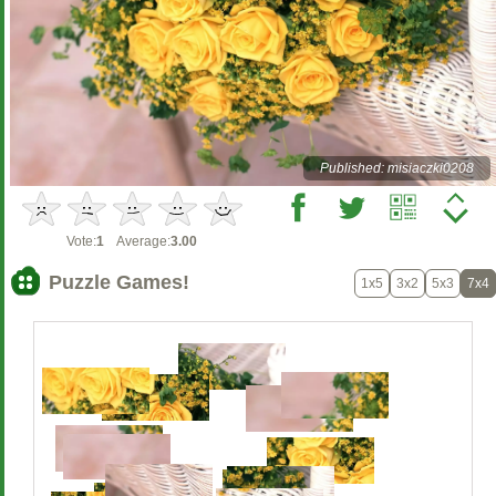
Published: misiaczki0208
Vote:
1
Average:
3.00
Puzzle Games!
1x5
3x2
5x3
7x4