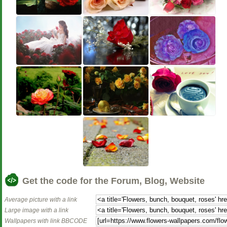
Get the code for the Forum, Blog, Website
Average picture with a link
Large image with a link
Wallpapers with link BBCODE