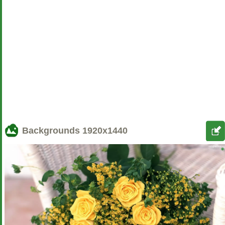
Backgrounds
1920x1440