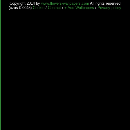
Copyright 2014 by
www.flowers-wallpapers.com
All rights reserved
(czas:0.0045)
Cookie
/
Contact
/
+ Add Wallpapers
/
Privacy policy