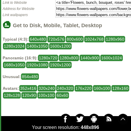
Link to Website
Address for Website
Link wallpapers
Get to Disk, Mobile, Tablet, Desktop
Typical (4:3):
640x480
720x576
800x600
1024x768
1280x960
1280x1024
1400x1050
1600x1200
Panoramic (16:9):
1280x720
1280x800
1440x900
1600x1024
1680x1050
1920x1080
1920x1200
Unusual:
854x480
Avatars:
352x416
320x240
240x320
176x220
160x100
128x160
128x128
120x90
100x100
60x60
Your screen resolution:
448x896