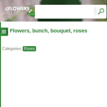
Flowers, bunch, bouquet, roses
Categories:
Roses