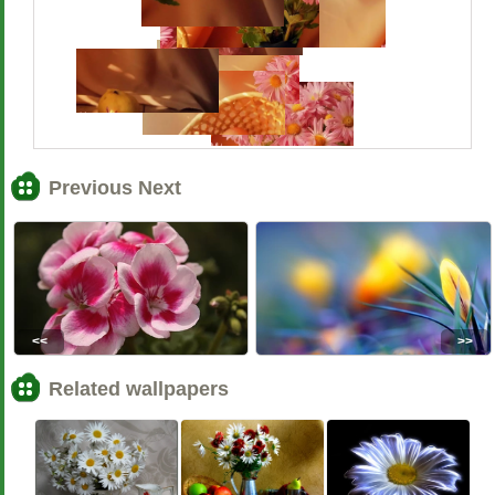
Previous Next
<<
>>
Related wallpapers