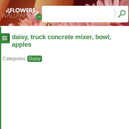
daisy, truck concrete mixer, bowl,
apples
Categories:
Daisy