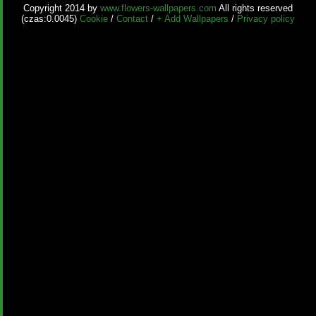
Copyright 2014 by
www.flowers-wallpapers.com
All rights reserved
(czas:0.0045)
Cookie
/
Contact
/
+ Add Wallpapers
/
Privacy policy