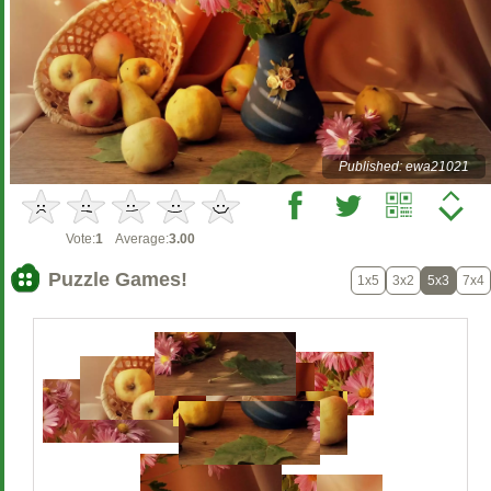
Published: ewa21021
Vote:
1
Average:
3.00
Puzzle Games!
1x5
3x2
5x3
7x4