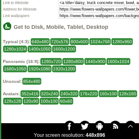
Link to Website
Address for Website
Link wallpapers
Get to Disk, Mobile, Tablet, Desktop
Typical (4:3):
640x480
720x576
800x600
1024x768
1280x960
1280x1024
1400x1050
1600x1200
Panoramic (16:9):
1280x720
1280x800
1440x900
1600x1024
1680x1050
1920x1080
1920x1200
Unusual:
854x480
Avatars:
352x416
320x240
240x320
176x220
160x100
128x160
128x128
120x90
100x100
60x60
Your screen resolution:
448x896