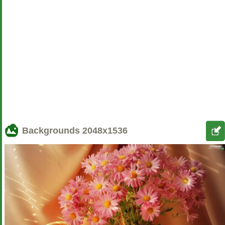
Backgrounds
2048x1536