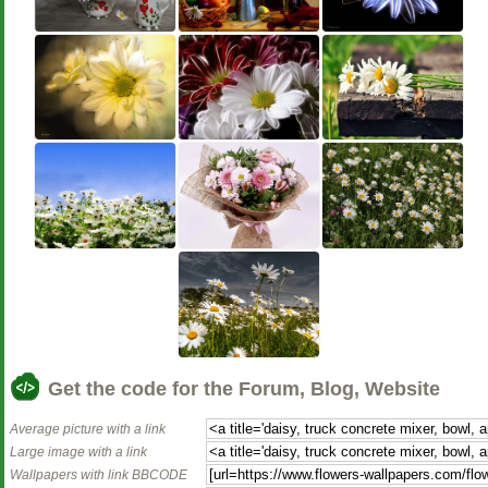
Get the code for the Forum, Blog, Website
Average picture with a link
Large image with a link
Wallpapers with link BBCODE