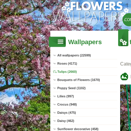
Wallpapers
All wallpapers (22599)
Cate
Roses (4171)
Tulips (2660)
Bouquets of Flowers (1670)
Poppy Seed (1102)
Lilies (997)
Crocus (948)
Daisys (475)
Daisy (462)
Sunflower decorative (458)