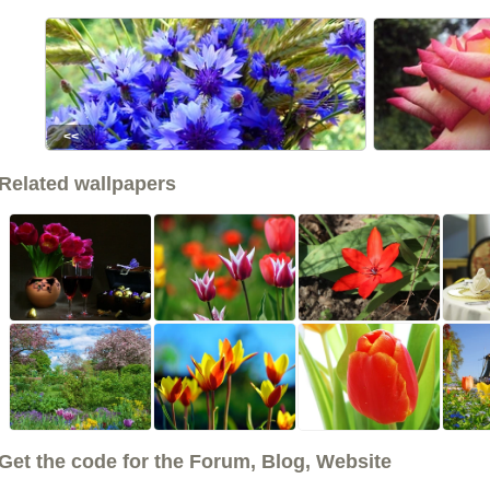
<<
Related wallpapers
Get the code for the Forum, Blog, Website