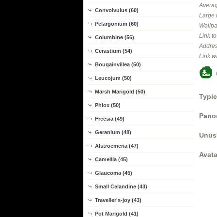
Averag
Convolvulus (60)
Large 
Pelargonium (60)
Wallpa
Link t
Columbine (56)
Addres
Cerastium (54)
Link w
Bougainvillea (50)
Leucojum (50)
Marsh Marigold (50)
Typic
Phlox (50)
Panor
Freesia (49)
Geranium (48)
Unus
Alstroemeria (47)
Avata
Camellia (45)
Glaucoma (45)
Small Celandine (43)
Traveller's-joy (43)
Pot Marigold (41)