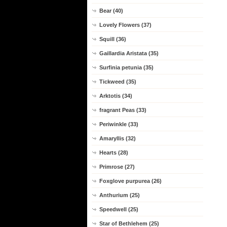
Bear (40)
Lovely Flowers (37)
Squill (36)
Gaillardia Aristata (35)
Surfinia petunia (35)
Tickweed (35)
Arktotis (34)
fragrant Peas (33)
Periwinkle (33)
Amaryllis (32)
Hearts (28)
Primrose (27)
Foxglove purpurea (26)
Anthurium (25)
Speedwell (25)
Star of Bethlehem (25)