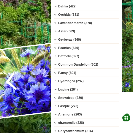
Dahlia (422)
Orchids (381)
Lavender marsh (378)
Aster (369)
Gerberas (369)
Peonies (349)
Daffodil (327)
Common Dandelion (302)
Pansy (301)
Hydrangea (297)
Lupine (284)
Snowdrop (280)
Pasque (273)
Anemone (263)
chamomile (228)
Chrysanthemum (216)