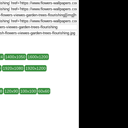
24
1400x1050
1600x1200
0
1920x1080
1920x1200
28
120x90
100x100
60x60