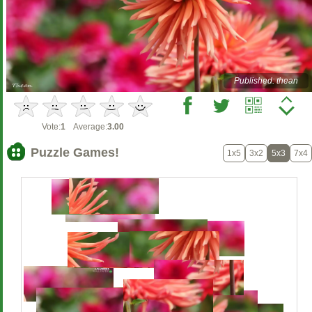
Published: thean
Vote:
1
Average:
3.00
Puzzle Games!
1x5
3x2
5x3
7x4