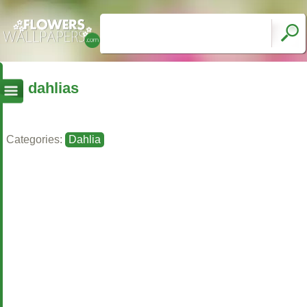
dahlias
Categories:
Dahlia