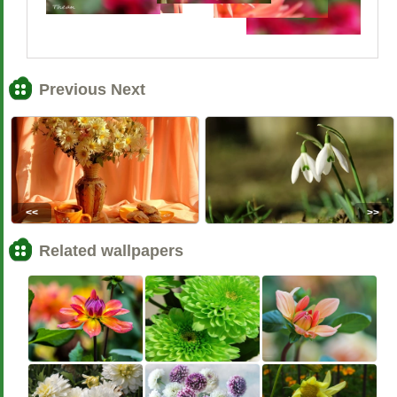
Previous Next
<<
>>
Related wallpapers