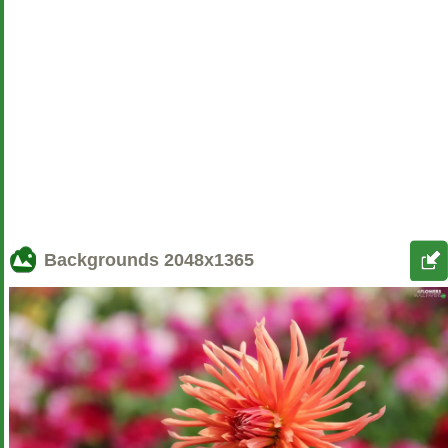
Backgrounds
2048x1365