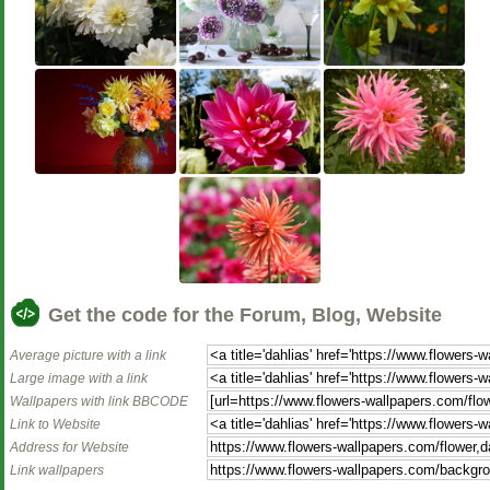
Get the code for the Forum, Blog, Website
Average picture with a link
Large image with a link
Wallpapers with link BBCODE
Link to Website
Address for Website
Link wallpapers