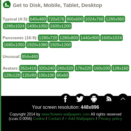
Get to Disk, Mobile, Tablet, Desktop
Typical (4:3):
640x480
720x576
800x600
1024x768
1280x960
1280x1024
1400x1050
1600x1200
Panoramic (16:9):
1280x720
1280x800
1440x900
1600x1024
1680x1050
1920x1080
1920x1200
Unusual:
854x480
Avatars:
352x416
320x240
240x320
176x220
160x100
128x160
128x128
120x90
100x100
60x60
Your screen resolution:
448x896
Copyright 2014 by
www.flowers-wallpapers.com
All rights reserved
(czas:0.0056)
Cookie
/
Contact
/
+ Add Wallpapers
/
Privacy policy