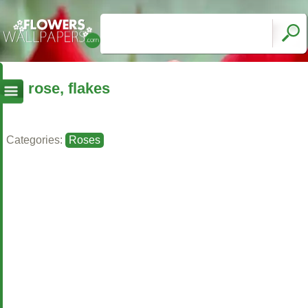
rose, flakes
Categories:
Roses