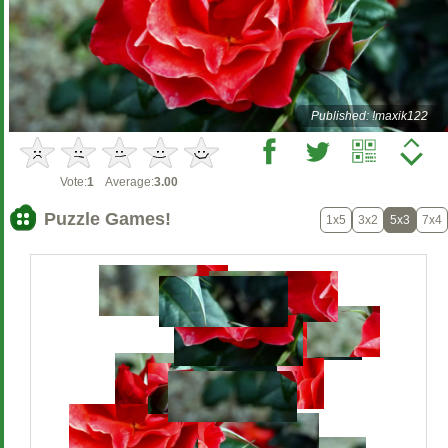
Published: !maxik122
Vote:
1
Average:
3.00
Puzzle Games!
1x5
3x2
5x3
7x4