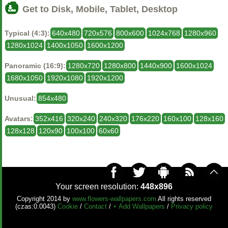
Get to Disk, Mobile, Tablet, Desktop
Typical (4:3):
640x480
720x576
800x600
1024x768
1280x960
1280x1024
1400x1050
1600x1200
Panoramic (16:9):
1280x720
1280x800
1440x900
1600x1024
1680x1050
1920x1080
1920x1200
Unusual:
854x480
Avatars:
352x416
320x240
240x320
176x220
160x100
128x160
128x128
120x90
100x100
60x60
Your screen resolution:
448x896
Copyright 2014 by
www.flowers-wallpapers.com
All rights reserved
(czas:0.0043)
Cookie
/
Contact
/
+ Add Wallpapers
/
Privacy policy