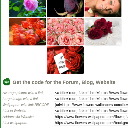
Get the code for the Forum, Blog, Website
Average picture with a link
Large image with a link
Wallpapers with link BBCODE
Link to Website
Address for Website
Link wallpapers