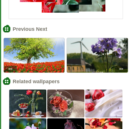
Previous Next
<<
>>
Related wallpapers