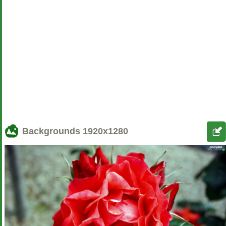
Backgrounds
1920x1280