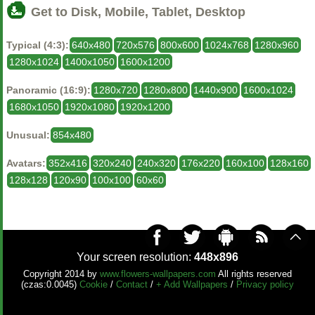
Get to Disk, Mobile, Tablet, Desktop
Typical (4:3):
640x480
720x576
800x600
1024x768
1280x960
1280x1024
1400x1050
1600x1200
Panoramic (16:9):
1280x720
1280x800
1440x900
1600x1024
1680x1050
1920x1080
1920x1200
Unusual:
854x480
Avatars:
352x416
320x240
240x320
176x220
160x100
128x160
128x128
120x90
100x100
60x60
Your screen resolution:
448x896
Copyright 2014 by
www.flowers-wallpapers.com
All rights reserved
(czas:0.0045)
Cookie
/
Contact
/
+ Add Wallpapers
/
Privacy policy