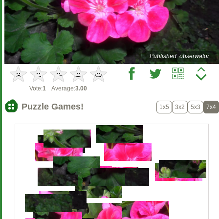
Published: obserwator
Vote:
1
Average:
3.00
Puzzle Games!
1x5
3x2
5x3
7x4