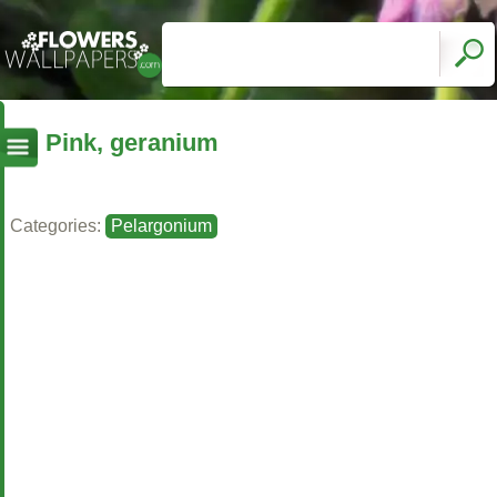
Pink, geranium
Categories:
Pelargonium