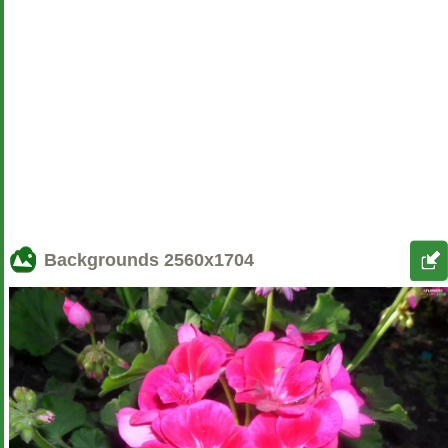
Backgrounds
2560x1704