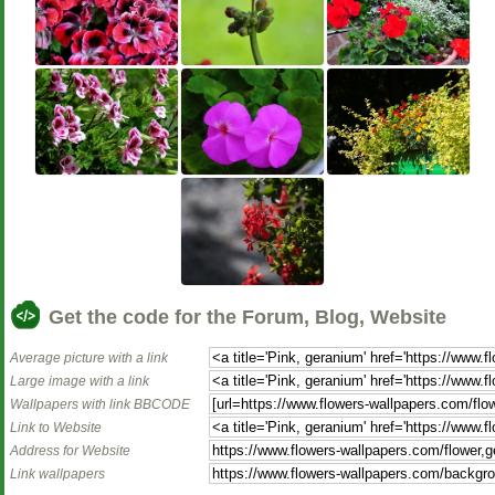
Get the code for the Forum, Blog, Website
Average picture with a link
Large image with a link
Wallpapers with link BBCODE
Link to Website
Address for Website
Link wallpapers