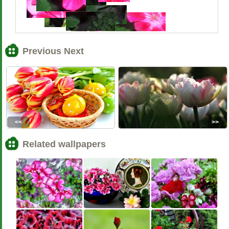
Previous Next
<<
>>
Related wallpapers