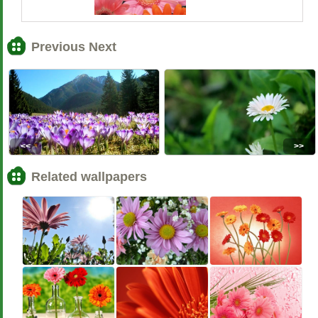
Previous Next
<<
>>
Related wallpapers