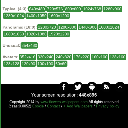
Typical (4:3):
640x480
720x576
800x600
1024x768
1280x960
1280x1024
1400x1050
1600x1200
Panoramic (16:9):
1280x720
1280x800
1440x900
1600x1024
1680x1050
1920x1080
1920x1200
Unusual:
854x480
Avatars:
352x416
320x240
240x320
176x220
160x100
128x160
128x128
120x90
100x100
60x60
Your screen resolution:
448x896
Copyright 2014 by
www.flowers-wallpapers.com
All rights reserved
(czas:0.0052)
Cookie
/
Contact
/
+ Add Wallpapers
/
Privacy policy