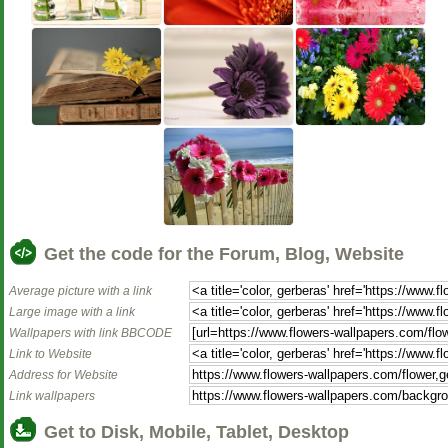
Get the code for the Forum, Blog, Website
Average picture with a link
Large image with a link
Wallpapers with link BBCODE
Link to Website
Address for Website
Link wallpapers
Get to Disk, Mobile, Tablet, Desktop