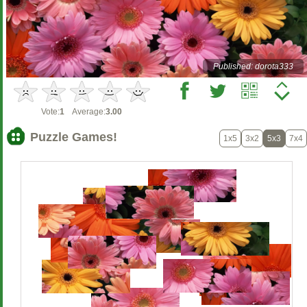
Published: dorota333
Vote:
1
Average:
3.00
Puzzle Games!
1x5
3x2
5x3
7x4