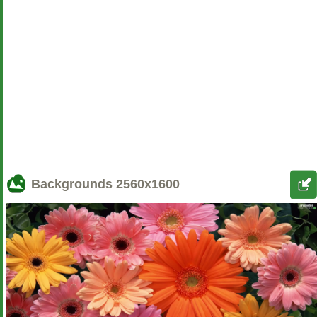
Backgrounds
2560x1600