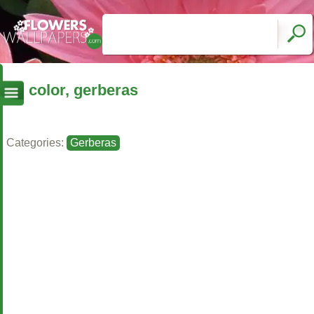
color, gerberas
Categories:
Gerberas