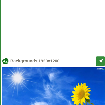
Backgrounds
1920x1200