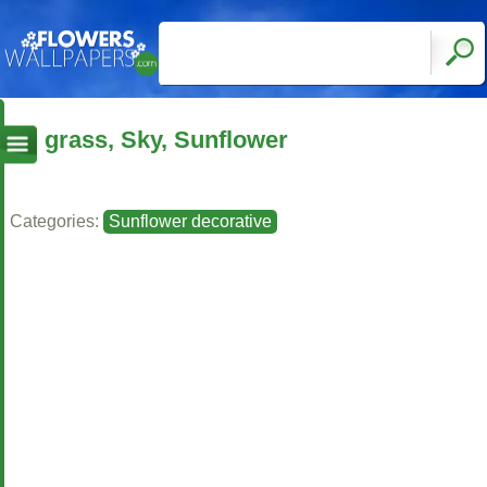
grass, Sky, Sunflower
Categories:
Sunflower decorative