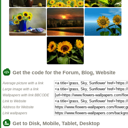
Get the code for the Forum, Blog, Website
Average picture with a link
Large image with a link
Wallpapers with link BBCODE
Link to Website
Address for Website
Link wallpapers
Get to Disk, Mobile, Tablet, Desktop