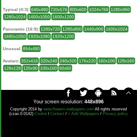
Typical (4:3):
640x480
720x576
800x600
1024x768
1280x960
1280x1024
1400x1050
1600x1200
Panoramic (16:9):
1280x720
1280x800
1440x900
1600x1024
1680x1050
1920x1080
1920x1200
Unusual:
854x480
Avatars:
352x416
320x240
240x320
176x220
160x100
128x160
128x128
120x90
100x100
60x60
Your screen resolution:
448x896
Copyright 2014 by
www.flowers-wallpapers.com
All rights reserved
(czas:0.0142)
Cookie
/
Contact
/
+ Add Wallpapers
/
Privacy policy