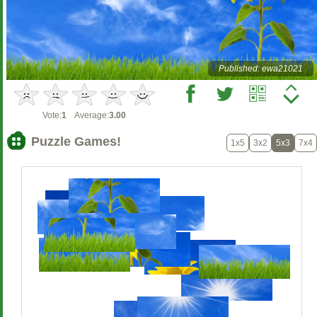
Published: ewa21021
Vote:
1
Average:
3.00
Puzzle Games!
1x5
3x2
5x3
7x4