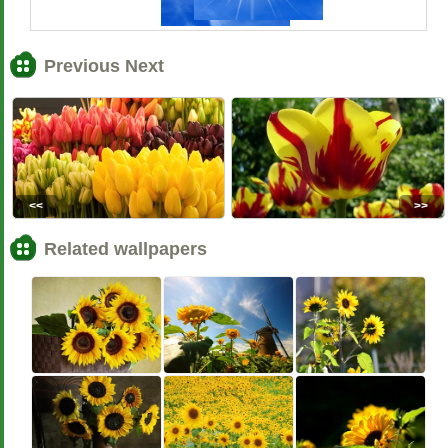
Previous Next
<<
>>
Related wallpapers