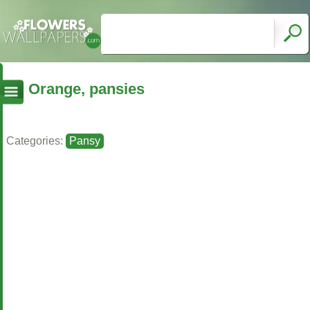
Orange, pansies
Categories:
Pansy