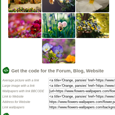
Get the code for the Forum, Blog, Website
Average picture with a link
Large image with a link
Wallpapers with link BBCODE
Link to Website
Address for Website
Link wallpapers