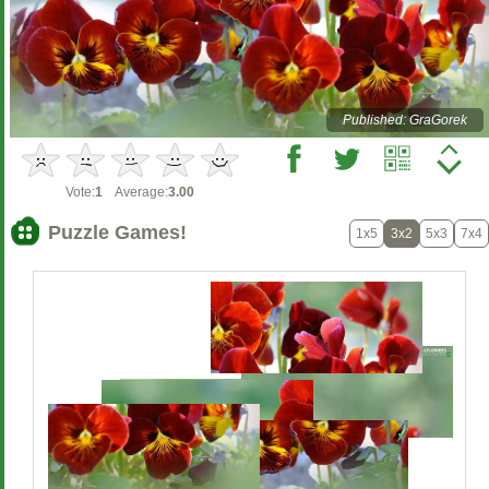
Published: GraGorek
Vote:
1
Average:
3.00
Puzzle Games!
1x5
3x2
5x3
7x4