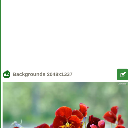
Backgrounds
2048x1337