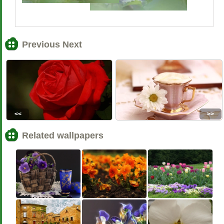
Previous Next
<<
>>
Related wallpapers