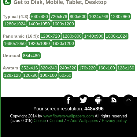
Get to Disk, Mobile, Tablet, Desktop
Typical (4:3):
640x480
720x576
800x600
1024x768
1280x960
1280x1024
1400x1050
1600x1200
Panoramic (16:9):
1280x720
1280x800
1440x900
1600x1024
1680x1050
1920x1080
1920x1200
Unusual:
854x480
Avatars:
352x416
320x240
240x320
176x220
160x100
128x160
128x128
120x90
100x100
60x60
Your screen resolution:
448x896
Copyright 2014 by
www.flowers-wallpapers.com
All rights reserved
(czas:0.015)
Cookie
/
Contact
/
+ Add Wallpapers
/
Privacy policy