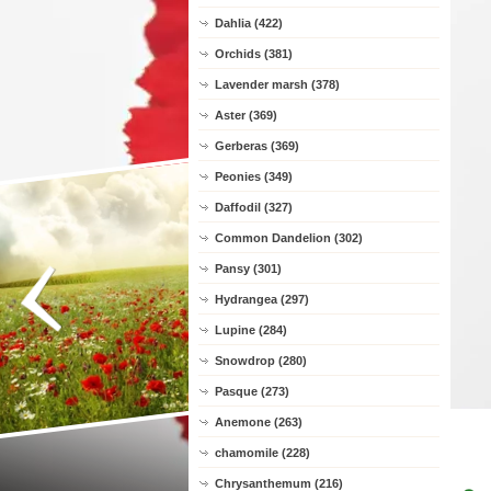
Dahlia (422)
Orchids (381)
Lavender marsh (378)
Aster (369)
Gerberas (369)
Peonies (349)
Daffodil (327)
Common Dandelion (302)
Pansy (301)
Hydrangea (297)
Lupine (284)
Snowdrop (280)
Pasque (273)
Anemone (263)
chamomile (228)
Chrysanthemum (216)