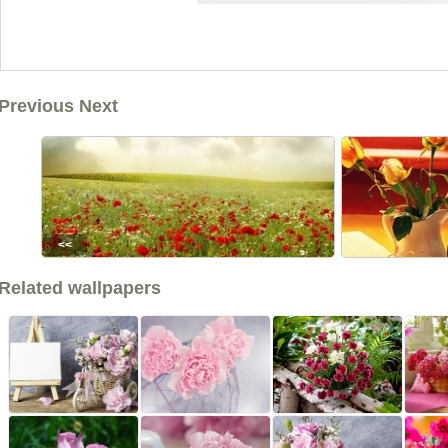
Previous Next
<<
Related wallpapers