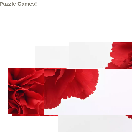
Puzzle Games!