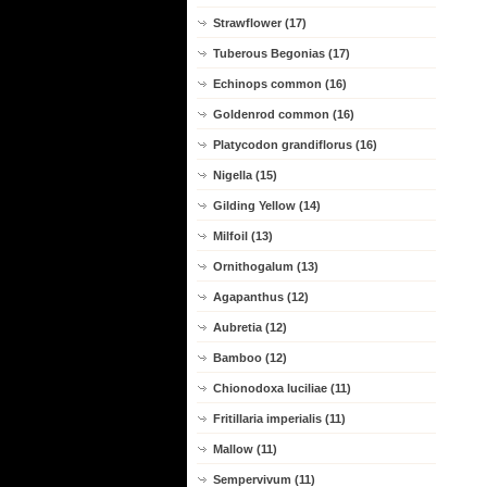
Strawflower (17)
Tuberous Begonias (17)
Echinops common (16)
Goldenrod common (16)
Platycodon grandiflorus (16)
Nigella (15)
Gilding Yellow (14)
Milfoil (13)
Ornithogalum (13)
Agapanthus (12)
Aubretia (12)
Bamboo (12)
Chionodoxa luciliae (11)
Fritillaria imperialis (11)
Mallow (11)
Sempervivum (11)