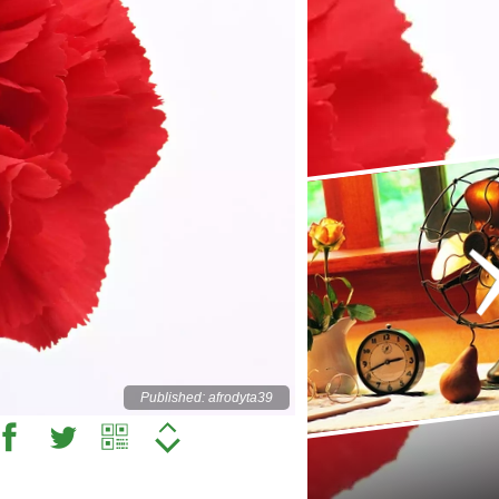
Published: afrodyta39