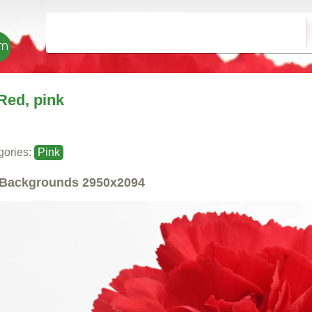
Red, pink
gories:
Pink
Backgrounds
2950x2094