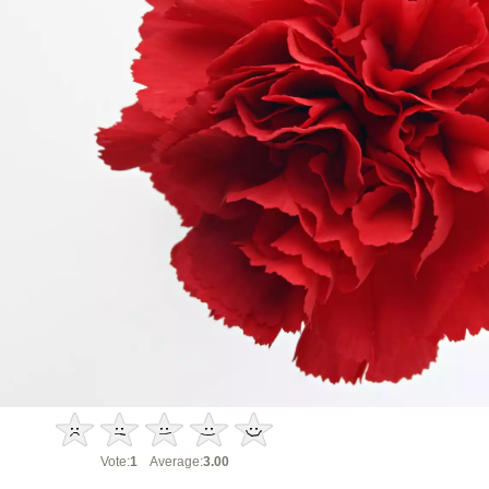
Vote:
1
Average:
3.00