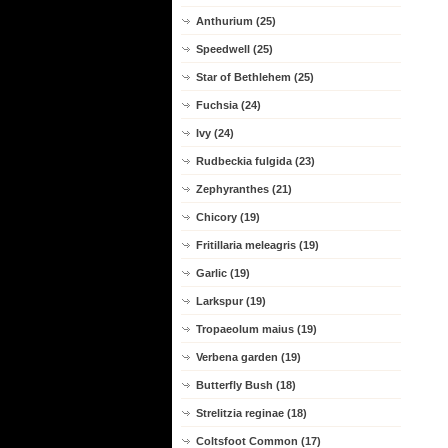
Anthurium (25)
Speedwell (25)
Star of Bethlehem (25)
Fuchsia (24)
Ivy (24)
Rudbeckia fulgida (23)
Zephyranthes (21)
Chicory (19)
Fritillaria meleagris (19)
Garlic (19)
Larkspur (19)
Tropaeolum maius (19)
Verbena garden (19)
Butterfly Bush (18)
Strelitzia reginae (18)
Coltsfoot Common (17)