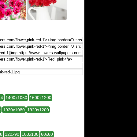
24
1400x1050
1600x1200
0
1920x1080
1920x1200
28
120x90
100x100
60x60