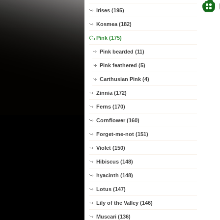
Irises (195)
Kosmea (182)
Pink (175)
Pink bearded (11)
Pink feathered (5)
Carthusian Pink (4)
Zinnia (172)
Ferns (170)
Cornflower (160)
Forget-me-not (151)
Violet (150)
Hibiscus (148)
hyacinth (148)
Lotus (147)
Lily of the Valley (146)
Muscari (136)