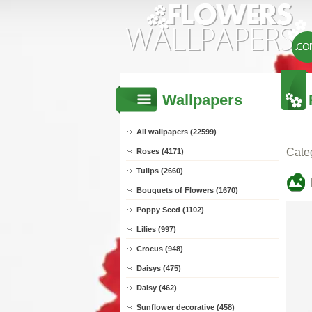
Wallpapers
All wallpapers (22599)
Cate
Roses (4171)
Tulips (2660)
Bouquets of Flowers (1670)
Poppy Seed (1102)
Lilies (997)
Crocus (948)
Daisys (475)
Daisy (462)
Sunflower decorative (458)