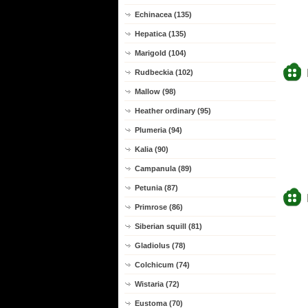
Echinacea (135)
Hepatica (135)
Marigold (104)
Rudbeckia (102)
Mallow (98)
Heather ordinary (95)
Plumeria (94)
Kalia (90)
Campanula (89)
Petunia (87)
Primrose (86)
Siberian squill (81)
Gladiolus (78)
Colchicum (74)
Wistaria (72)
Eustoma (70)