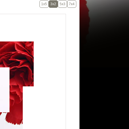
1x5
3x2
5x3
7x4