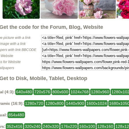
Get the code for the Forum, Blog, Website
e picture with a link
image with a link
pers with link BBCODE
o Website
s for Website
allpapers
Get to Disk, Mobile, Tablet, Desktop
al (4:3):
640x480
720x576
800x600
1024x768
1280x960
1280x10
amic (16:9):
1280x720
1280x800
1440x900
1600x1024
1680x105
ual:
854x480
rs:
352x416
320x240
240x320
176x220
160x100
128x160
128x1