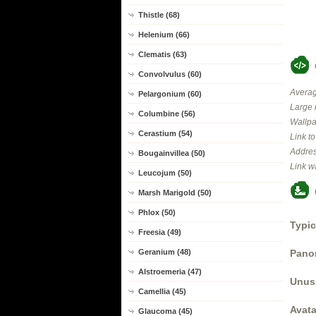
Thistle (68)
Helenium (66)
Clematis (63)
Convolvulus (60)
Averag
Pelargonium (60)
Large 
Columbine (56)
Wallpa
Cerastium (54)
Link t
Addres
Bougainvillea (50)
Link w
Leucojum (50)
Marsh Marigold (50)
Phlox (50)
Typic
Freesia (49)
Panor
Geranium (48)
Alstroemeria (47)
Unus
Camellia (45)
Avata
Glaucoma (45)