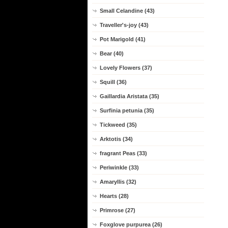
Small Celandine (43)
Traveller's-joy (43)
Pot Marigold (41)
Bear (40)
Lovely Flowers (37)
Squill (36)
Gaillardia Aristata (35)
Surfinia petunia (35)
Tickweed (35)
Arktotis (34)
fragrant Peas (33)
Periwinkle (33)
Amaryllis (32)
Hearts (28)
Primrose (27)
Foxglove purpurea (26)