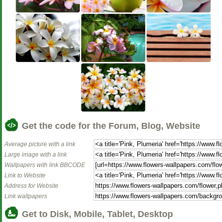
Get the code for the Forum, Blog, Website
Average picture with a link
Large image with a link
Wallpapers with link BBCODE
Link to Website
Address for Website
Link wallpapers
Get to Disk, Mobile, Tablet, Desktop