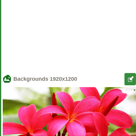
Backgrounds
1920x1200