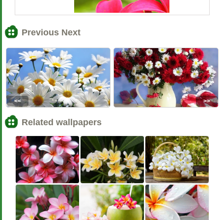
Previous Next
<<
>>
Related wallpapers