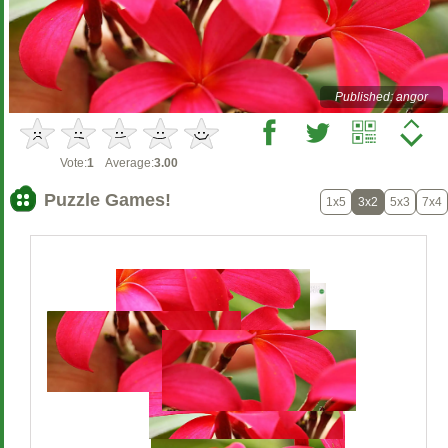
Published: angor
Vote:
1
Average:
3.00
Puzzle Games!
1x5
3x2
5x3
7x4