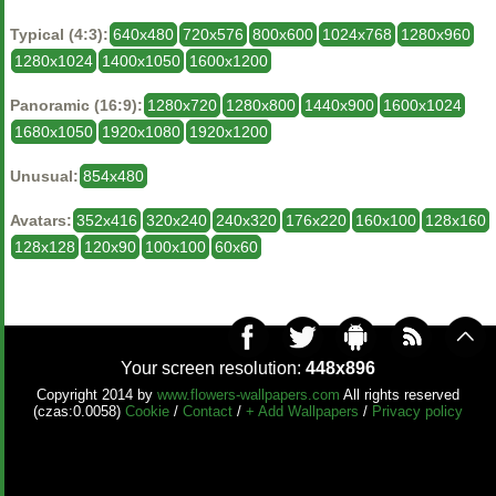
Typical (4:3):
640x480
720x576
800x600
1024x768
1280x960
1280x1024
1400x1050
1600x1200
Panoramic (16:9):
1280x720
1280x800
1440x900
1600x1024
1680x1050
1920x1080
1920x1200
Unusual:
854x480
Avatars:
352x416
320x240
240x320
176x220
160x100
128x160
128x128
120x90
100x100
60x60
Your screen resolution:
448x896
Copyright 2014 by
www.flowers-wallpapers.com
All rights reserved
(czas:0.0058)
Cookie
/
Contact
/
+ Add Wallpapers
/
Privacy policy