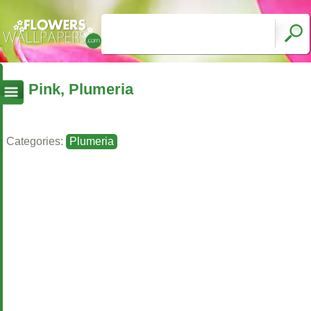
Pink, Plumeria
Categories:
Plumeria