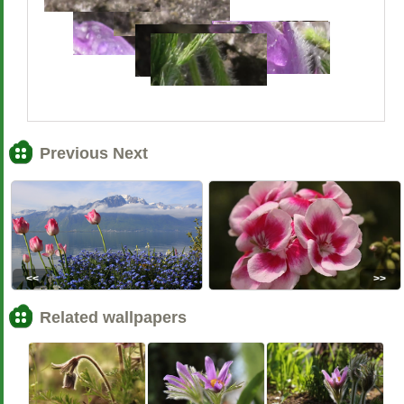
Previous Next
<<
>>
Related wallpapers