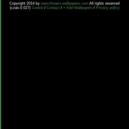
Copyright 2014 by
www.flowers-wallpapers.com
All rights reserved
(czas:0.027)
Cookie
/
Contact
/
+ Add Wallpapers
/
Privacy policy