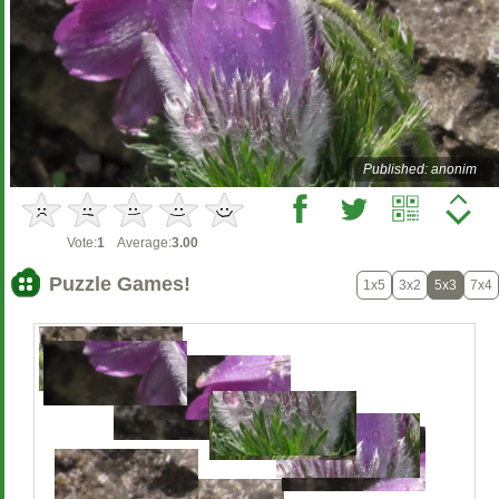
Published: anonim
Vote:
1
Average:
3.00
Puzzle Games!
1x5
3x2
5x3
7x4