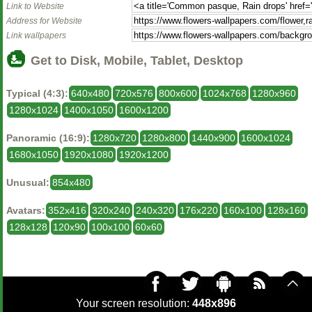
Link to Website
Address for Website
Link wallpapers
Get to Disk, Mobile, Tablet, Desktop
Typical (4:3):
640x480
720x576
800x600
1024x768
1280x960
1280x1024
1400x1050
1600x1200
Panoramic (16:9):
1280x720
1280x800
1440x900
1600x1024
1680x1050
1920x1080
1920x1200
Unusual:
854x480
Avatars:
352x416
320x240
240x320
176x220
160x100
128x160
128x128
120x90
100x100
60x60
Your screen resolution:
448x896