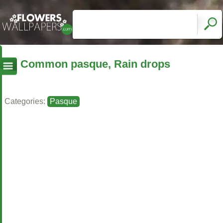
Common pasque, Rain drops
Categories:
Pasque