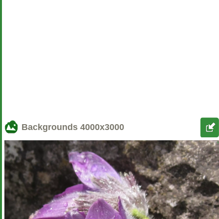
Backgrounds
4000x3000