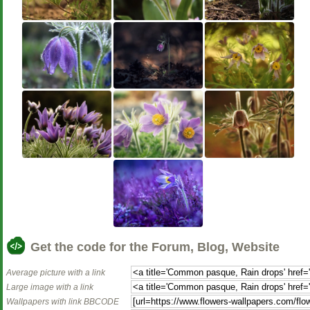
Get the code for the Forum, Blog, Website
Average picture with a link
Large image with a link
Wallpapers with link BBCODE