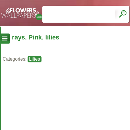
rays, Pink, lilies
Categories:
Lilies