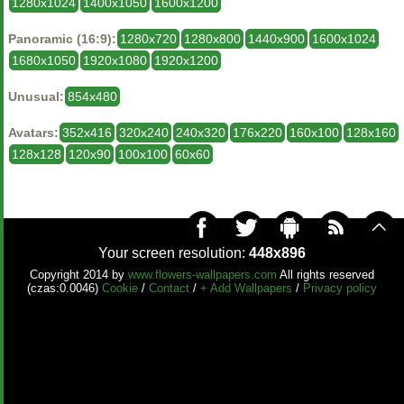
1280x1024
1400x1050
1600x1200
Panoramic (16:9):
1280x720
1280x800
1440x900
1600x1024
1680x1050
1920x1080
1920x1200
Unusual:
854x480
Avatars:
352x416
320x240
240x320
176x220
160x100
128x160
128x128
120x90
100x100
60x60
Your screen resolution:
448x896
Copyright 2014 by
www.flowers-wallpapers.com
All rights reserved
(czas:0.0046)
Cookie
/
Contact
/
+ Add Wallpapers
/
Privacy policy