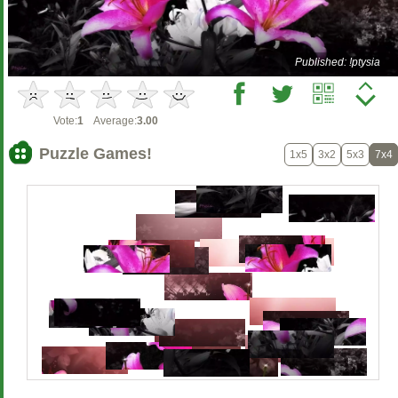
Published: !ptysia
Vote:
1
Average:
3.00
Puzzle Games!
1x5
3x2
5x3
7x4