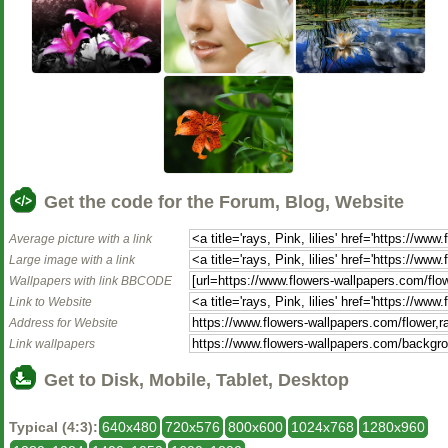
Get the code for the Forum, Blog, Website
Average picture with a link
Large image with a link
Wallpapers with link BBCODE
Link to Website
Address for Website
Link wallpapers
Get to Disk, Mobile, Tablet, Desktop
Typical (4:3):
640x480
720x576
800x600
1024x768
1280x960