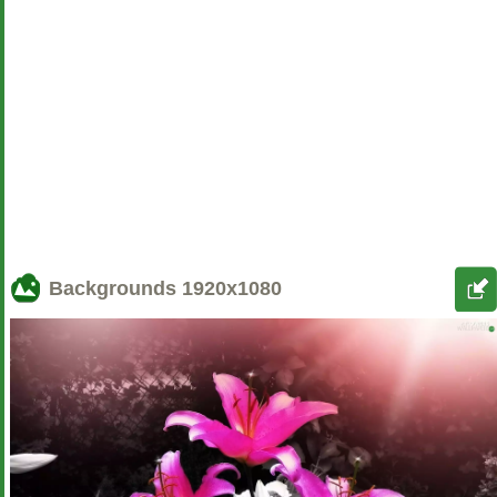
Backgrounds
1920x1080