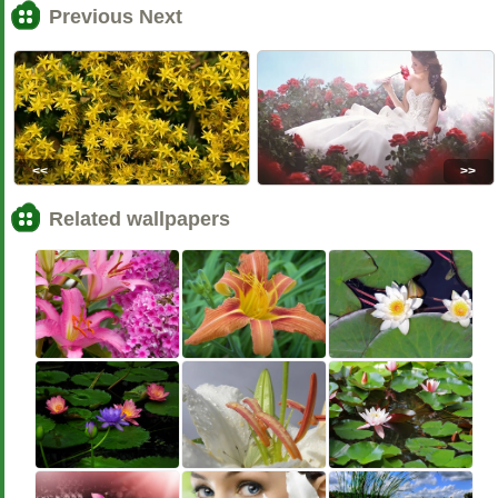
Previous Next
<<
>>
Related wallpapers