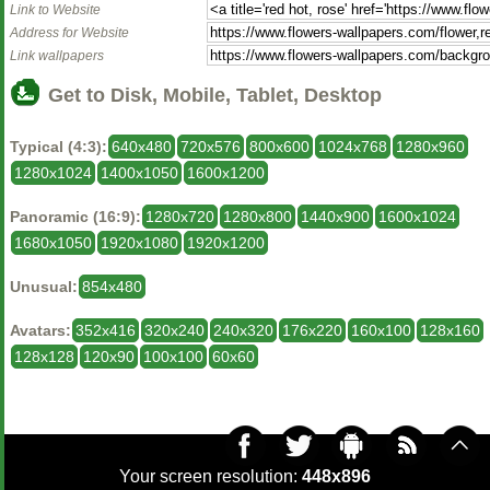
Link to Website
Address for Website
Link wallpapers
Get to Disk, Mobile, Tablet, Desktop
Typical (4:3):
640x480
720x576
800x600
1024x768
1280x960
1280x1024
1400x1050
1600x1200
Panoramic (16:9):
1280x720
1280x800
1440x900
1600x1024
1680x1050
1920x1080
1920x1200
Unusual:
854x480
Avatars:
352x416
320x240
240x320
176x220
160x100
128x160
128x128
120x90
100x100
60x60
Your screen resolution:
448x896