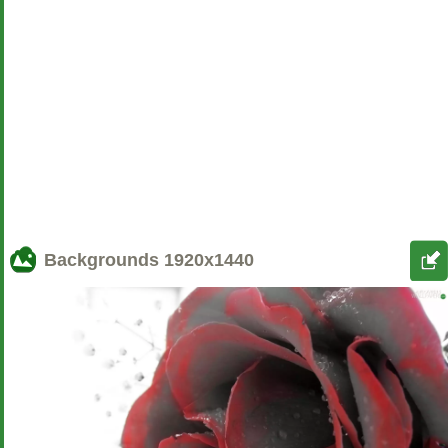
Backgrounds
1920x1440