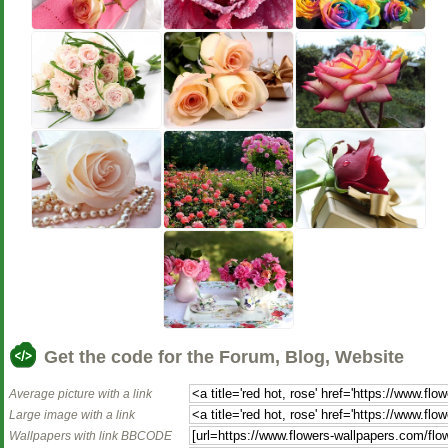
Get the code for the Forum, Blog, Website
Average picture with a link
Large image with a link
Wallpapers with link BBCODE