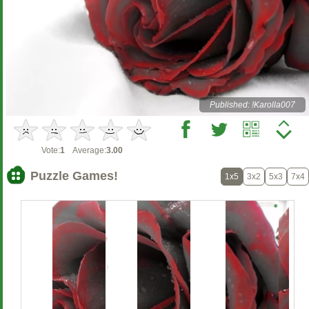
Published: !Karolla007
Vote:
1
Average:
3.00
Puzzle Games!
1x5
3x2
5x3
7x4