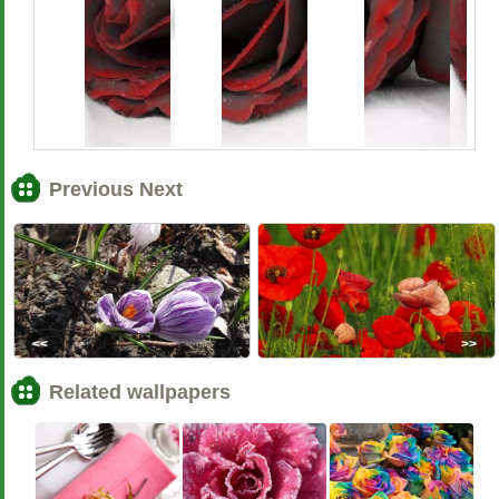
Previous Next
<<
>>
Related wallpapers