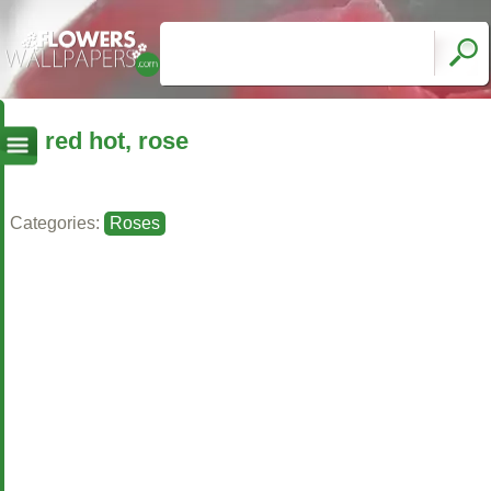
red hot, rose
Categories:
Roses