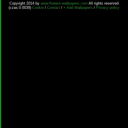
Copyright 2014 by
www.flowers-wallpapers.com
All rights reserved
(czas:0.0039)
Cookie
/
Contact
/
+ Add Wallpapers
/
Privacy policy