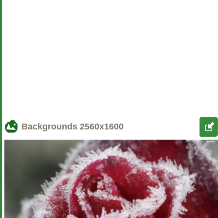
Backgrounds
2560x1600