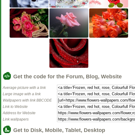
Get the code for the Forum, Blog, Website
Average picture with a link
Large image with a link
Wallpapers with link BBCODE
Link to Website
Address for Website
Link wallpapers
Get to Disk, Mobile, Tablet, Desktop