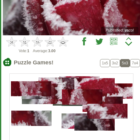
Published: yacol
Vote:
1
Average:
3.00
Puzzle Games!
1x5
3x2
5x3
7x4