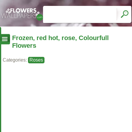
Frozen, red hot, rose, Colourfull
Flowers
Categories:
Roses