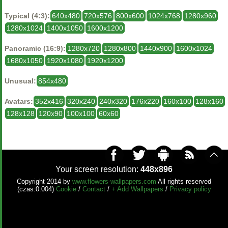
Typical (4:3):
640x480
720x576
800x600
1024x768
1280x960
1280x1024
1400x1050
1600x1200
Panoramic (16:9):
1280x720
1280x800
1440x900
1600x1024
1680x1050
1920x1080
1920x1200
Unusual:
854x480
Avatars:
352x416
320x240
240x320
176x220
160x100
128x160
128x128
120x90
100x100
60x60
Your screen resolution:
448x896
Copyright 2014 by
www.flowers-wallpapers.com
All rights reserved
(czas:0.004)
Cookie
/
Contact
/
+ Add Wallpapers
/
Privacy policy