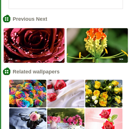
Previous Next
<<
>>
Related wallpapers