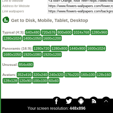
Link to Website
Address for Website
Link wallpapers
Get to Disk, Mobile, Tablet, Desktop
Typical (4:3):
640x480
720x576
800x600
1024x768
1280x960
1280x1024
1400x1050
1600x1200
Panoramic (16:9):
1280x720
1280x800
1440x900
1600x1024
1680x1050
1920x1080
1920x1200
Unusual:
854x480
Avatars:
352x416
320x240
240x320
176x220
160x100
128x160
128x128
120x90
100x100
60x60
Your screen resolution:
448x896