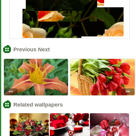
Previous Next
<<
>>
Related wallpapers