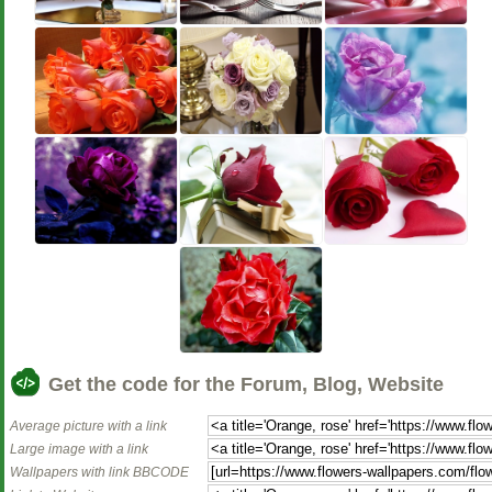
Get the code for the Forum, Blog, Website
Average picture with a link
Large image with a link
Wallpapers with link BBCODE