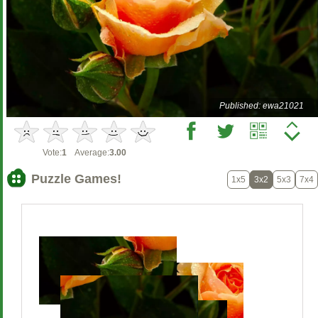
Published: ewa21021
Vote:
1
Average:
3.00
Puzzle Games!
1x5
3x2
5x3
7x4