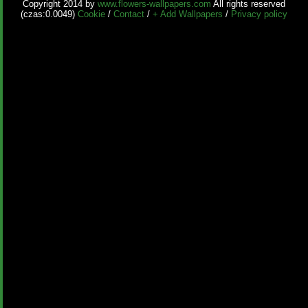
Copyright 2014 by
www.flowers-wallpapers.com
All rights reserved
(czas:0.0049)
Cookie
/
Contact
/
+ Add Wallpapers
/
Privacy policy