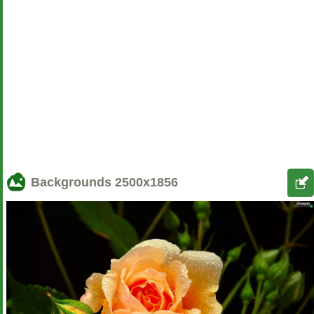
Backgrounds
2500x1856