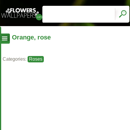
Orange, rose
Categories:
Roses