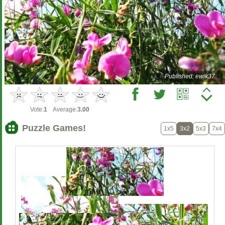
Published: ewik37
Vote:
1
Average:
3.00
Puzzle Games!
1x5
3x2
5x3
7x4