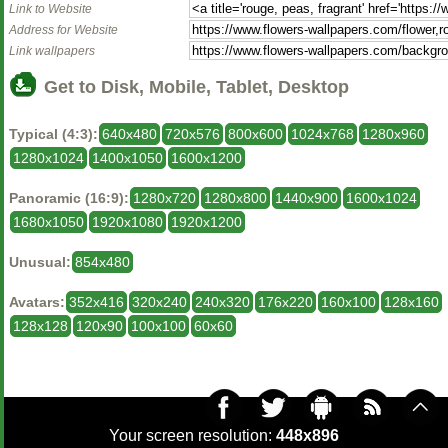
Link to Website
Address for Website
Link wallpapers
Get to Disk, Mobile, Tablet, Desktop
Typical (4:3):
640x480
720x576
800x600
1024x768
1280x960
1280x1024
1400x1050
1600x1200
Panoramic (16:9):
1280x720
1280x800
1440x900
1600x1024
1680x1050
1920x1080
1920x1200
Unusual:
854x480
Avatars:
352x416
320x240
240x320
176x220
160x100
128x160
128x128
120x90
100x100
60x60
Your screen resolution:
448x896