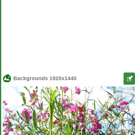
Backgrounds
1920x1440