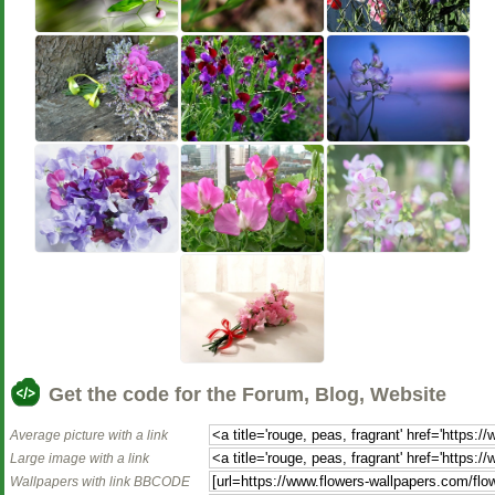
Get the code for the Forum, Blog, Website
Average picture with a link
Large image with a link
Wallpapers with link BBCODE