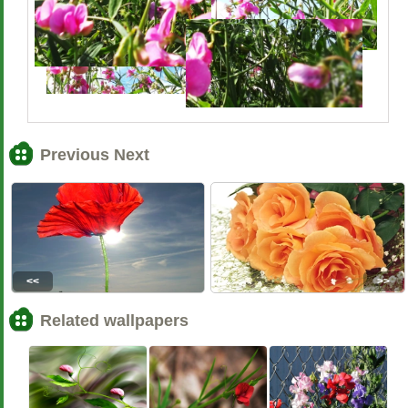
Previous Next
<<
>>
Related wallpapers