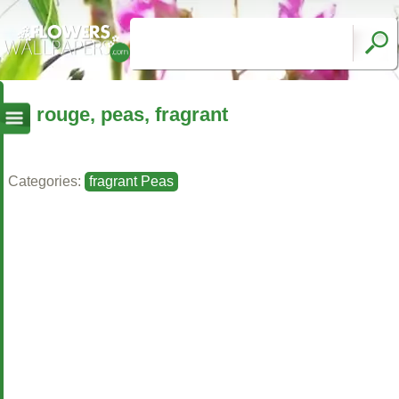
rouge, peas, fragrant
Categories:
fragrant Peas