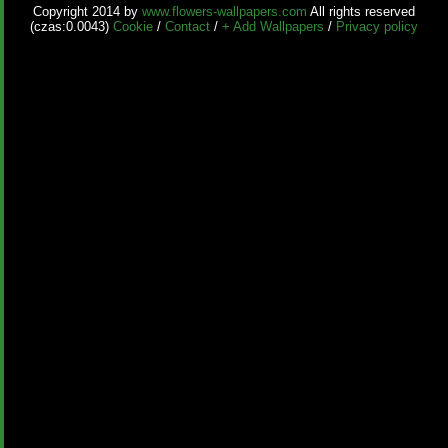
Copyright 2014 by
www.flowers-wallpapers.com
All rights reserved
(czas:0.0043)
Cookie
/
Contact
/
+ Add Wallpapers
/
Privacy policy