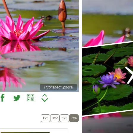
Published: !ptysia
1x5
3x2
5x3
7x4