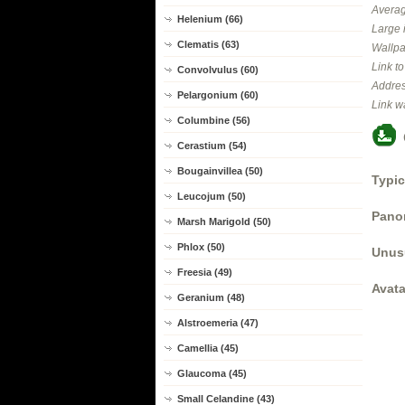
Averag
Helenium (66)
Large 
Clematis (63)
Wallpa
Link t
Convolvulus (60)
Addres
Pelargonium (60)
Link w
Columbine (56)
Cerastium (54)
Bougainvillea (50)
Typic
Leucojum (50)
Panor
Marsh Marigold (50)
Phlox (50)
Unus
Freesia (49)
Avata
Geranium (48)
Alstroemeria (47)
Camellia (45)
Glaucoma (45)
Small Celandine (43)