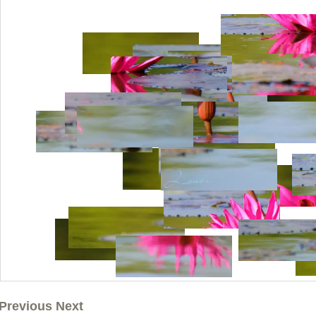
Previous Next