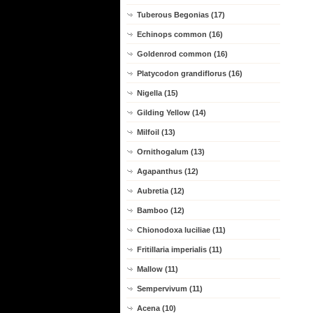
Tuberous Begonias (17)
Echinops common (16)
Goldenrod common (16)
Platycodon grandiflorus (16)
Nigella (15)
Gilding Yellow (14)
Milfoil (13)
Ornithogalum (13)
Agapanthus (12)
Aubretia (12)
Bamboo (12)
Chionodoxa luciliae (11)
Fritillaria imperialis (11)
Mallow (11)
Sempervivum (11)
Acena (10)