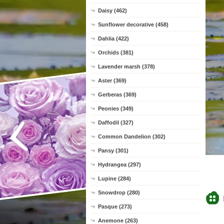
Daisy (462)
Sunflower decorative (458)
Dahlia (422)
Orchids (381)
Lavender marsh (378)
Aster (369)
Gerberas (369)
Peonies (349)
Daffodil (327)
Common Dandelion (302)
Pansy (301)
Hydrangea (297)
Lupine (284)
Snowdrop (280)
Pasque (273)
Anemone (263)