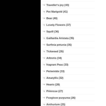
Traveller's-joy (43)
Pot Marigold (41)
Bear (40)
Lovely Flowers (37)
Squill (36)
Gaillardia Aristata (35)
Surfinia petunia (35)
Tickweed (35)
Arktotis (34)
fragrant Peas (33)
Periwinkle (33)
Amaryllis (32)
Hearts (28)
Primrose (27)
Foxglove purpurea (26)
Anthurium (25)