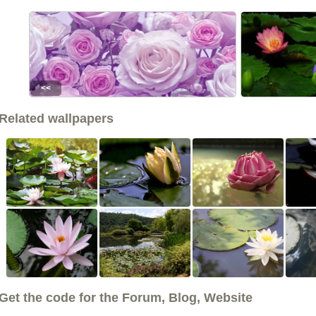
<<
Related wallpapers
Get the code for the Forum, Blog, Website