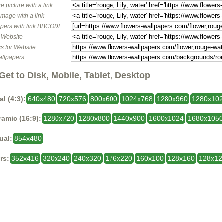
e picture with a link
image with a link
pers with link BBCODE
o Website
s for Website
allpapers
Get to Disk, Mobile, Tablet, Desktop
al (4:3):
640x480
720x576
800x600
1024x768
1280x960
1280x10
amic (16:9):
1280x720
1280x800
1440x900
1600x1024
1680x105
ual:
854x480
rs:
352x416
320x240
240x320
176x220
160x100
128x160
128x1