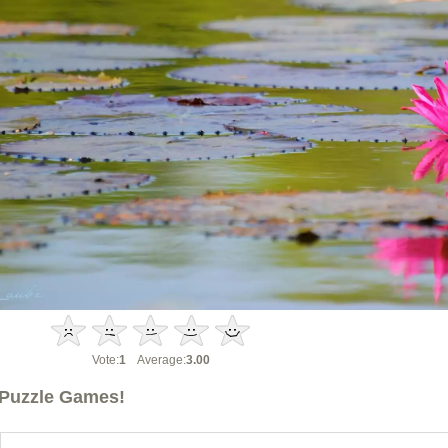
Vote:
1
Average:
3.00
Puzzle Games!