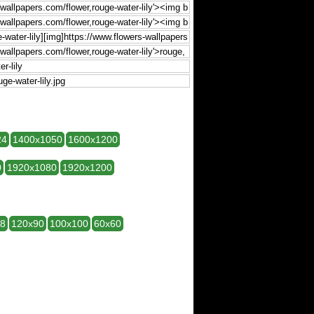
24
1400x1050
1600x1200
0
1920x1080
1920x1200
28
120x90
100x100
60x60