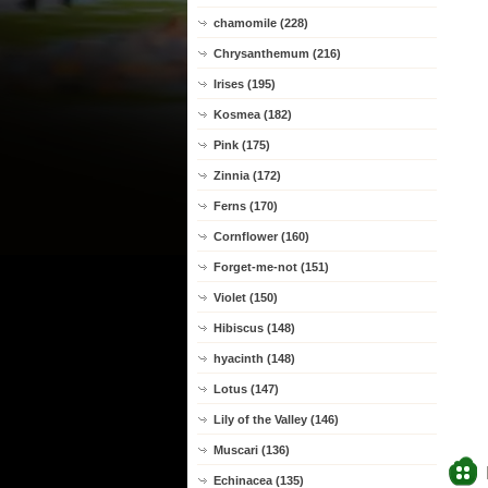
chamomile (228)
Chrysanthemum (216)
Irises (195)
Kosmea (182)
Pink (175)
Zinnia (172)
Ferns (170)
Cornflower (160)
Forget-me-not (151)
Violet (150)
Hibiscus (148)
hyacinth (148)
Lotus (147)
Lily of the Valley (146)
Muscari (136)
Echinacea (135)