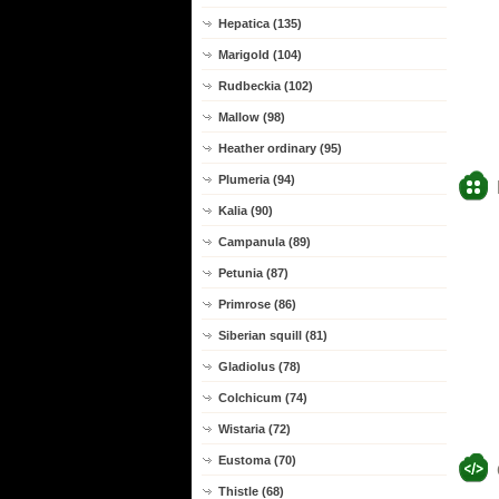
Hepatica (135)
Marigold (104)
Rudbeckia (102)
Mallow (98)
Heather ordinary (95)
Plumeria (94)
Kalia (90)
Campanula (89)
Petunia (87)
Primrose (86)
Siberian squill (81)
Gladiolus (78)
Colchicum (74)
Wistaria (72)
Eustoma (70)
Thistle (68)