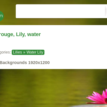
rouge, Lily, water
gories:
Lilies
»
Water Lily
Backgrounds
1920x1200