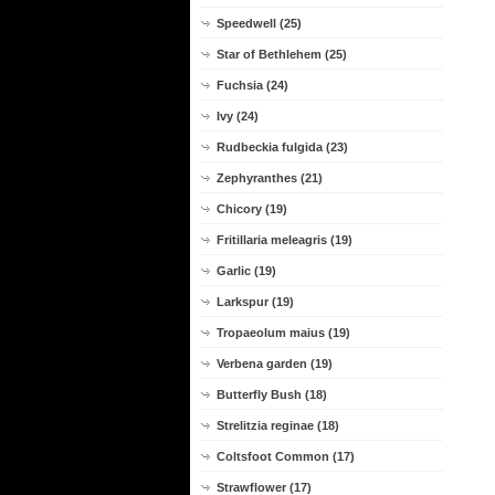
Speedwell (25)
Star of Bethlehem (25)
Fuchsia (24)
Ivy (24)
Rudbeckia fulgida (23)
Zephyranthes (21)
Chicory (19)
Fritillaria meleagris (19)
Garlic (19)
Larkspur (19)
Tropaeolum maius (19)
Verbena garden (19)
Butterfly Bush (18)
Strelitzia reginae (18)
Coltsfoot Common (17)
Strawflower (17)