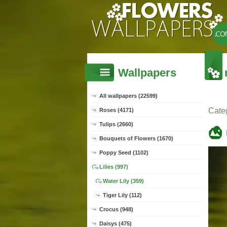
Wallpapers
All wallpapers (22599)
Cate
Roses (4171)
Tulips (2660)
Bouquets of Flowers (1670)
Poppy Seed (1102)
Lilies (997)
Water Lily (359)
Tiger Lily (112)
Crocus (948)
Daisys (475)