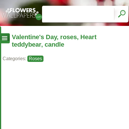
Valentine's Day, roses, Heart
teddybear, candle
Categories:
Roses