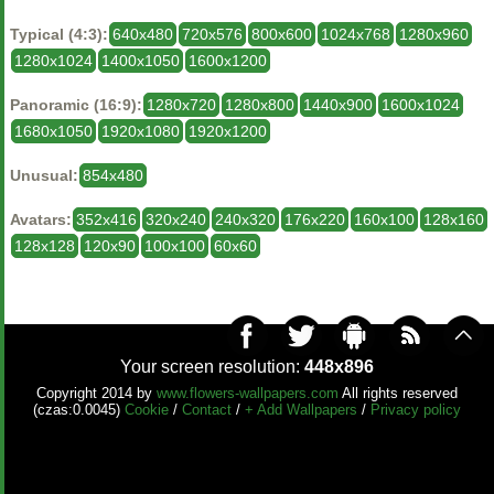
Typical (4:3):
640x480
720x576
800x600
1024x768
1280x960
1280x1024
1400x1050
1600x1200
Panoramic (16:9):
1280x720
1280x800
1440x900
1600x1024
1680x1050
1920x1080
1920x1200
Unusual:
854x480
Avatars:
352x416
320x240
240x320
176x220
160x100
128x160
128x128
120x90
100x100
60x60
Your screen resolution:
448x896
Copyright 2014 by
www.flowers-wallpapers.com
All rights reserved
(czas:0.0045)
Cookie
/
Contact
/
+ Add Wallpapers
/
Privacy policy