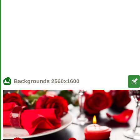
Backgrounds
2560x1600