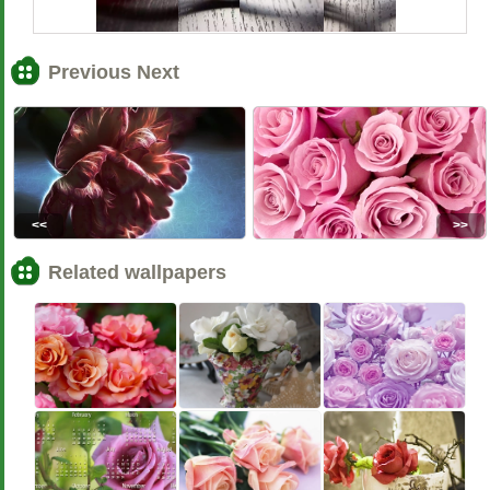
Previous Next
<<
>>
Related wallpapers