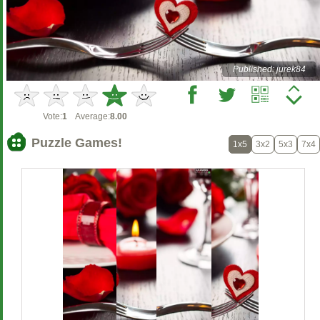
Published: jurek84
Vote:
1
Average:
8.00
Puzzle Games!
1x5
3x2
5x3
7x4