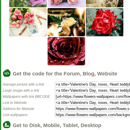
Get the code for the Forum, Blog, Website
Average picture with a link
Large image with a link
Wallpapers with link BBCODE
Link to Website
Address for Website
Link wallpapers
Get to Disk, Mobile, Tablet, Desktop