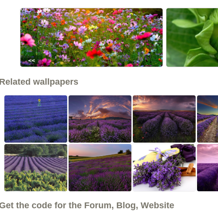
<<
Related wallpapers
Get the code for the Forum, Blog, Website