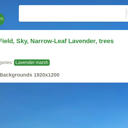
Field, Sky, Narrow-Leaf Lavender, trees
gories:
Lavender marsh
Backgrounds
1920x1200