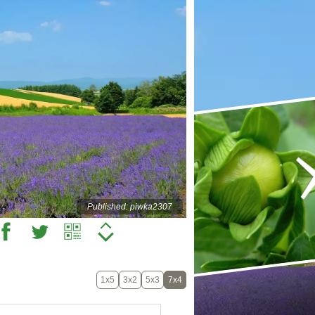
Published: piwka2307
1x5
3x2
5x3
7x4