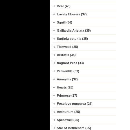
Bear (40)
Lovely Flowers (37)
Squill (36)
Gaillardia Aristata (35)
Surfinia petunia (35)
Tickweed (35)
Arktotis (34)
fragrant Peas (33)
Periwinkle (33)
Amaryllis (32)
Hearts (28)
Primrose (27)
Foxglove purpurea (26)
Anthurium (25)
Speedwell (25)
Star of Bethlehem (25)