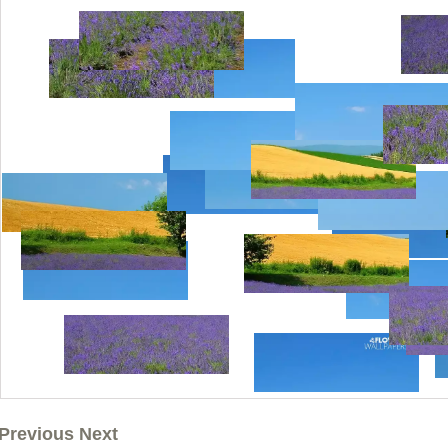
Previous Next