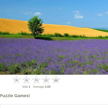
Vote:
1
Average:
3.00
Puzzle Games!