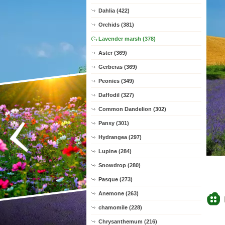
Dahlia (422)
Orchids (381)
Lavender marsh (378)
Aster (369)
Gerberas (369)
Peonies (349)
Daffodil (327)
Common Dandelion (302)
Pansy (301)
Hydrangea (297)
Lupine (284)
Snowdrop (280)
Pasque (273)
Anemone (263)
chamomile (228)
Chrysanthemum (216)