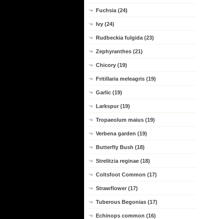
Fuchsia (24)
Ivy (24)
Rudbeckia fulgida (23)
Zephyranthes (21)
Chicory (19)
Fritillaria meleagris (19)
Garlic (19)
Larkspur (19)
Tropaeolum maius (19)
Verbena garden (19)
Butterfly Bush (18)
Strelitzia reginae (18)
Coltsfoot Common (17)
Strawflower (17)
Tuberous Begonias (17)
Echinops common (16)