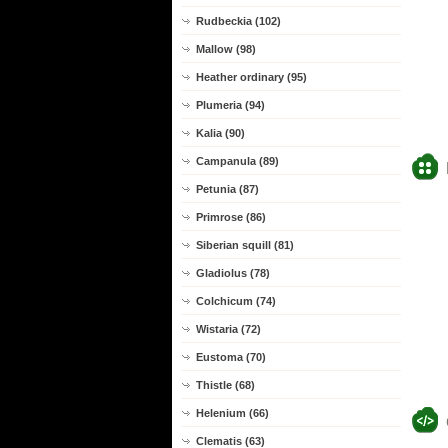
Rudbeckia (102)
Mallow (98)
Heather ordinary (95)
Plumeria (94)
Kalia (90)
Campanula (89)
Petunia (87)
Primrose (86)
Siberian squill (81)
Gladiolus (78)
Colchicum (74)
Wistaria (72)
Eustoma (70)
Thistle (68)
Helenium (66)
Clematis (63)