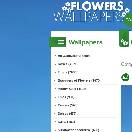
Wallpapers
All wallpapers (22599)
Cate
Roses (4171)
Tulips (2660)
Bouquets of Flowers (1670)
Poppy Seed (1102)
Lilies (997)
Crocus (948)
Daisys (475)
Daisy (462)
Sunflower decorative (458)