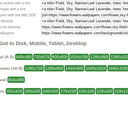
e picture with a link
image with a link
pers with link BBCODE
o Website
s for Website
allpapers
Get to Disk, Mobile, Tablet, Desktop
al (4:3):
640x480
720x576
800x600
1024x768
1280x960
1280x10
amic (16:9):
1280x720
1280x800
1440x900
1600x1024
1680x105
ual:
854x480
rs:
352x416
320x240
240x320
176x220
160x100
128x160
128x1