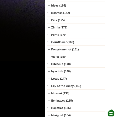
Irises (195)
Kosmea (182)
Pink (175)
Zinnia (172)
Ferns (170)
Cornflower (160)
Forget-me-not (151)
Violet (150)
Hibiscus (148)
hyacinth (148)
Lotus (147)
Lily of the Valley (146)
Muscari (136)
Echinacea (135)
Hepatica (135)
Marigold (104)