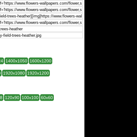
24
1400x1050
1600x1200
0
1920x1080
1920x1200
28
120x90
100x100
60x60