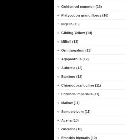
Goldenrod common (16)
Platycodon grandiflorus (16)
Nigella (15)
Gilding Yellow (14)
Milfoil (13)
Ornithogalum (13)
Agapanthus (12)
Aubretia (12)
Bamboo (12)
Chionodoxa luciliae (11)
Fritillaria imperialis (11)
Mallow (11)
Sempervivum (11)
Acena (10)
cineraria (10)
Eranthis hiemalis (10)