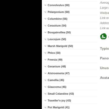
Averag
Convolvulus (60)
Large 
Pelargonium (60)
Wallpa
Link t
Columbine (56)
Addres
Cerastium (54)
Link w
Bougainvillea (50)
Leucojum (50)
Marsh Marigold (50)
Typic
Phlox (50)
Panor
Freesia (49)
Geranium (48)
Unus
Alstroemeria (47)
Avata
Camellia (45)
Glaucoma (45)
Small Celandine (43)
Traveller's-joy (43)
Pot Marigold (41)