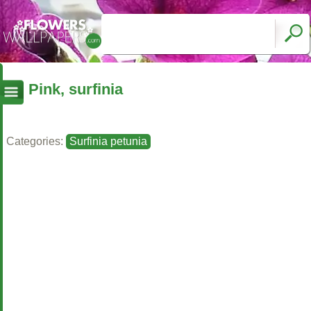
Pink, surfinia
Categories:
Surfinia petunia