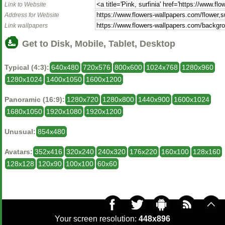
Link to Website
Address for Website
Link wallpapers
Get to Disk, Mobile, Tablet, Desktop
Typical (4:3):
640x480
720x576
800x600
1024x768
1280x960
1280x1024
1400x1050
1600x1200
Panoramic (16:9):
1280x720
1280x800
1440x900
1600x1024
1680x1050
1920x1080
1920x1200
Unusual:
854x480
Avatars:
352x416
320x240
240x320
176x220
160x100
128x160
128x128
120x90
100x100
60x60
Your screen resolution:
448x896