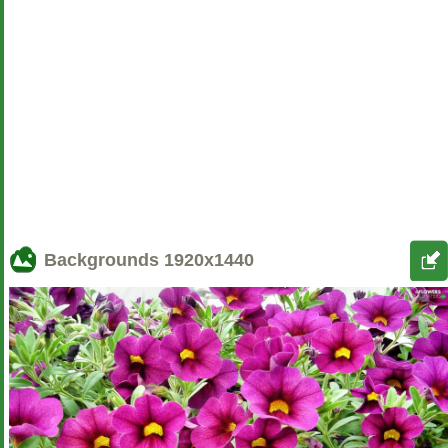
Backgrounds
1920x1440