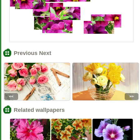
Previous Next
<<
>>
Related wallpapers