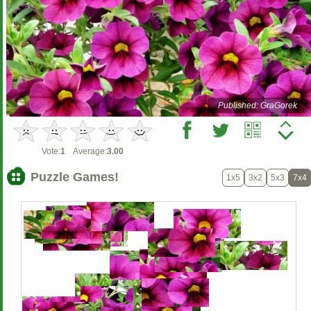
Published: GraGorek
Vote:
1
Average:
3.00
Puzzle Games!
1x5
3x2
5x3
7x4