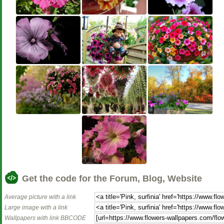
Get the code for the Forum, Blog, Website
Average picture with a link
Large image with a link
Wallpapers with link BBCODE