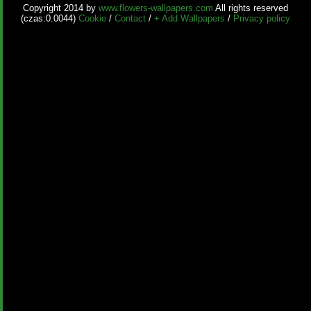
Copyright 2014 by
www.flowers-wallpapers.com
All rights reserved
(czas:0.0044)
Cookie
/
Contact
/
+ Add Wallpapers
/
Privacy policy