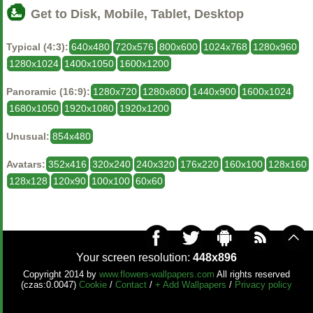
Get to Disk, Mobile, Tablet, Desktop
Typical (4:3):
640x480
720x576
800x600
1024x768
1280x960
1280x1024
1400x1050
1600x1200
Panoramic (16:9):
1280x720
1280x800
1440x900
1600x1024
1680x1050
1920x1080
1920x1200
Unusual:
854x480
Avatars:
352x416
320x240
240x320
176x220
160x100
128x160
128x128
120x90
100x100
60x60
Your screen resolution:
448x896
Copyright 2014 by
www.flowers-wallpapers.com
All rights reserved
(czas:0.0047)
Cookie
/
Contact
/
+ Add Wallpapers
/
Privacy policy