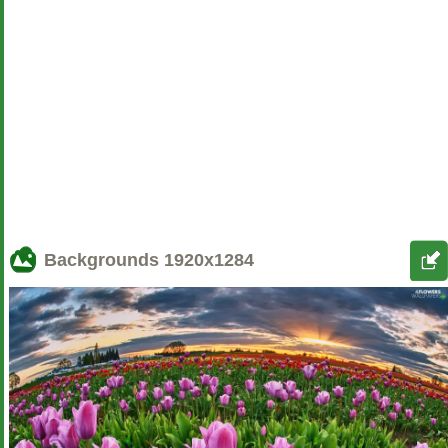
Backgrounds
1920x1284