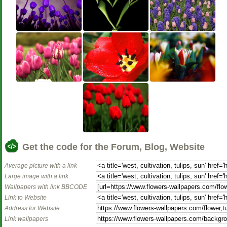
Get the code for the Forum, Blog, Website
Average picture with a link
Large image with a link
Wallpapers with link BBCODE
Link to Website
Address for Website
Link wallpapers