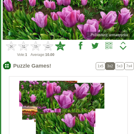
Published: annaspyrka
Vote:
1
Average:
10.00
Puzzle Games!
1x5
3x2
5x3
7x4