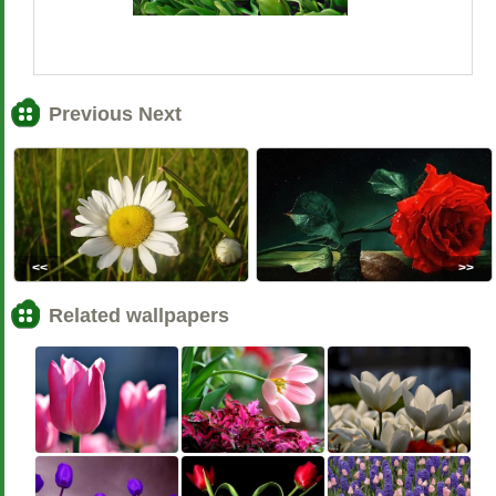
Previous Next
<<
>>
Related wallpapers