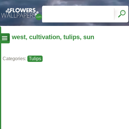
west, cultivation, tulips, sun
Categories:
Tulips