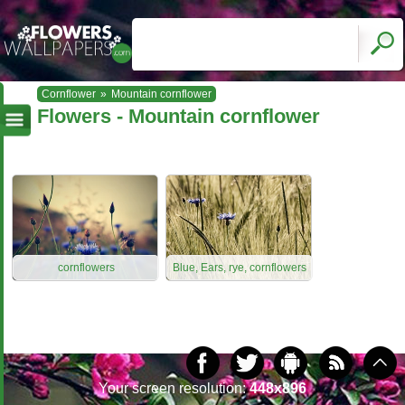
Cornflower
»
Mountain cornflower
Flowers - Mountain cornflower
cornflowers
Blue, Ears, rye, cornflowers
Your screen resolution:
448x896