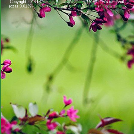
Copyright 2014 by
www.flowers-wallpapers.com
All rights reserved
(czas:0.0139)
Cookie
/
Contact
/
+ Add Wallpapers
/
Privacy policy