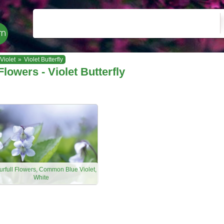
Violet
»
Violet Butterfly
Flowers - Violet Butterfly
urfull Flowers, Common Blue Violet,
White