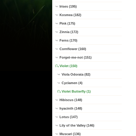
Irises (195)
Kosmea (182)
Pink (175)
Zinnia (172)
Ferns (170)
Cornflower (160)
Forget-me-not (151)
Violet (150)
Viola Odorata (82)
Cyclamen (4)
Violet Butterfly (1)
Hibiscus (148)
hyacinth (148)
Lotus (147)
Lily of the Valley (146)
Muscari (136)