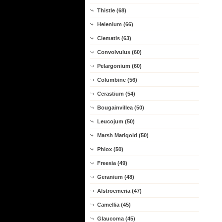
Thistle (68)
Helenium (66)
Clematis (63)
Convolvulus (60)
Pelargonium (60)
Columbine (56)
Cerastium (54)
Bougainvillea (50)
Leucojum (50)
Marsh Marigold (50)
Phlox (50)
Freesia (49)
Geranium (48)
Alstroemeria (47)
Camellia (45)
Glaucoma (45)