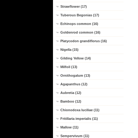
Strawflower (17)
Tuberous Begonias (17)
Echinops common (16)
Goldenrod common (16)
Platycodon grandiflorus (16)
Nigella (15)
Gilding Yellow (14)
Milfoil (13)
Ornithogalum (13)
Agapanthus (12)
Aubretia (12)
Bamboo (12)
Chionodoxa luciliae (11)
Fritillaria imperialis (11)
Mallow (11)
Sempervivum (11)