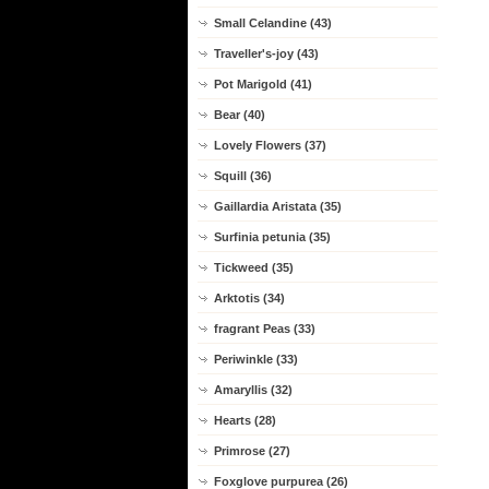
Small Celandine (43)
Traveller's-joy (43)
Pot Marigold (41)
Bear (40)
Lovely Flowers (37)
Squill (36)
Gaillardia Aristata (35)
Surfinia petunia (35)
Tickweed (35)
Arktotis (34)
fragrant Peas (33)
Periwinkle (33)
Amaryllis (32)
Hearts (28)
Primrose (27)
Foxglove purpurea (26)