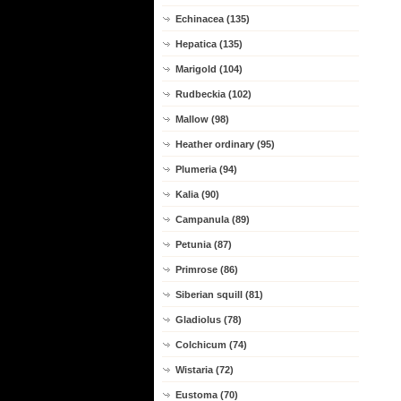
Echinacea (135)
Hepatica (135)
Marigold (104)
Rudbeckia (102)
Mallow (98)
Heather ordinary (95)
Plumeria (94)
Kalia (90)
Campanula (89)
Petunia (87)
Primrose (86)
Siberian squill (81)
Gladiolus (78)
Colchicum (74)
Wistaria (72)
Eustoma (70)