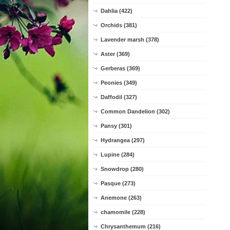
Dahlia (422)
Orchids (381)
Lavender marsh (378)
Aster (369)
Gerberas (369)
Peonies (349)
Daffodil (327)
Common Dandelion (302)
Pansy (301)
Hydrangea (297)
Lupine (284)
Snowdrop (280)
Pasque (273)
Anemone (263)
chamomile (228)
Chrysanthemum (216)