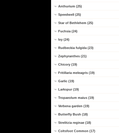
Anthurium (25)
Speedwell (25)
Star of Bethlehem (25)
Fuchsia (24)
Ivy (24)
Rudbeckia fulgida (23)
Zephyranthes (21)
Chicory (19)
Fritillaria meleagris (19)
Garlic (19)
Larkspur (19)
Tropaeolum maius (19)
Verbena garden (19)
Butterfly Bush (18)
Strelitzia reginae (18)
Coltsfoot Common (17)