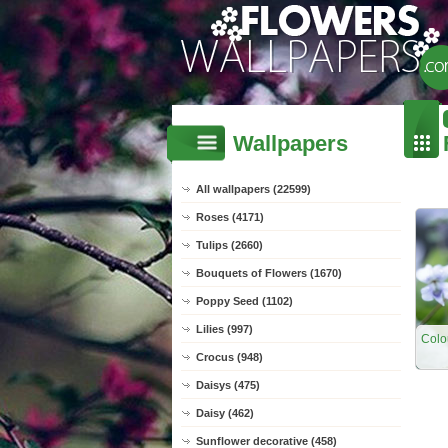
Wallpapers
All wallpapers (22599)
Roses (4171)
Tulips (2660)
Bouquets of Flowers (1670)
Poppy Seed (1102)
Lilies (997)
Colo
Crocus (948)
Daisys (475)
Daisy (462)
Sunflower decorative (458)