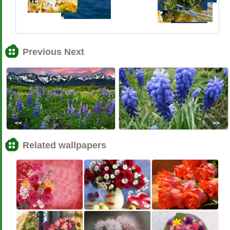
Previous Next
<<
>>
Related wallpapers