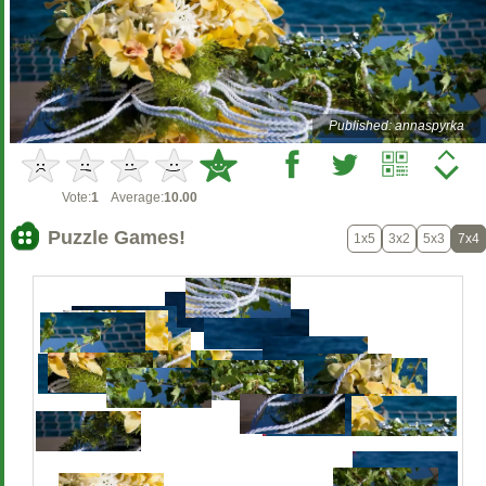
Published: annaspyrka
Vote:
1
Average:
10.00
Puzzle Games!
1x5
3x2
5x3
7x4