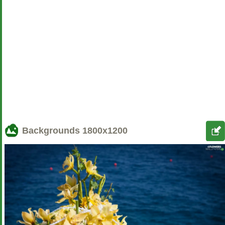
Backgrounds
1800x1200