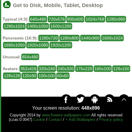
Get to Disk, Mobile, Tablet, Desktop
Typical (4:3):
640x480
720x576
800x600
1024x768
1280x960
1280x1024
1400x1050
1600x1200
Panoramic (16:9):
1280x720
1280x800
1440x900
1600x1024
1680x1050
1920x1080
1920x1200
Unusual:
854x480
Avatars:
352x416
320x240
240x320
176x220
160x100
128x160
128x128
120x90
100x100
60x60
Your screen resolution:
448x896
Copyright 2014 by
www.flowers-wallpapers.com
All rights reserved
(czas:0.0047)
Cookie
/
Contact
/
+ Add Wallpapers
/
Privacy policy