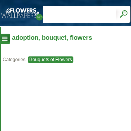
adoption, bouquet, flowers
Categories:
Bouquets of Flowers