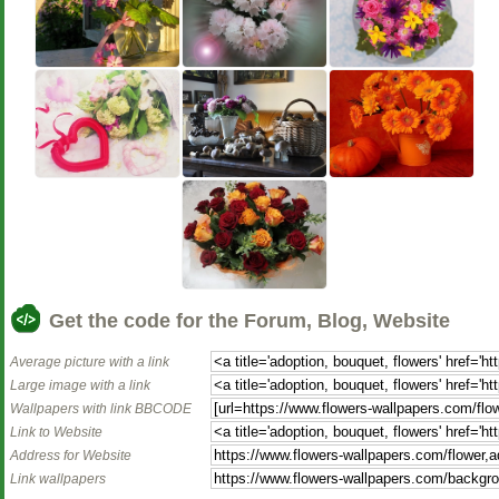
Get the code for the Forum, Blog, Website
Average picture with a link
Large image with a link
Wallpapers with link BBCODE
Link to Website
Address for Website
Link wallpapers