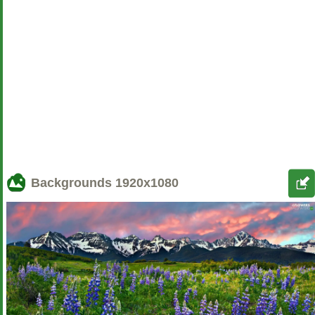
Backgrounds
1920x1080