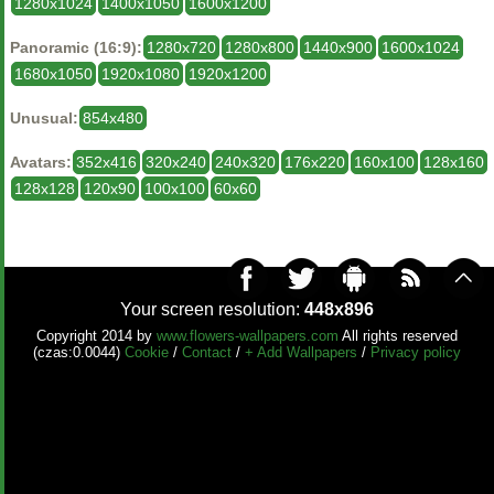
1280x1024
1400x1050
1600x1200
Panoramic (16:9):
1280x720
1280x800
1440x900
1600x1024
1680x1050
1920x1080
1920x1200
Unusual:
854x480
Avatars:
352x416
320x240
240x320
176x220
160x100
128x160
128x128
120x90
100x100
60x60
Your screen resolution:
448x896
Copyright 2014 by
www.flowers-wallpapers.com
All rights reserved
(czas:0.0044)
Cookie
/
Contact
/
+ Add Wallpapers
/
Privacy policy