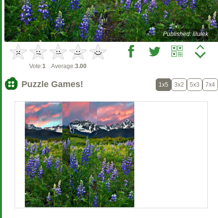
Published: lilulek
Vote:
1
Average:
3.00
Puzzle Games!
1x5
3x2
5x3
7x4