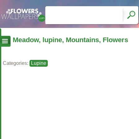
Meadow, lupine, Mountains, Flowers
Categories:
Lupine