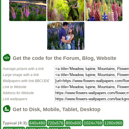
Get the code for the Forum, Blog, Website
Average picture with a link
Large image with a link
Wallpapers with link BBCODE
Link to Website
Address for Website
Link wallpapers
Get to Disk, Mobile, Tablet, Desktop
Typical (4:3):
640x480
720x576
800x600
1024x768
1280x960