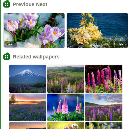
Previous Next
<<
>>
Related wallpapers