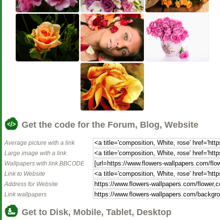
Get the code for the Forum, Blog, Website
Average picture with a link
Large image with a link
Wallpapers with link BBCODE
Link to Website
Address for Website
Link wallpapers
Get to Disk, Mobile, Tablet, Desktop