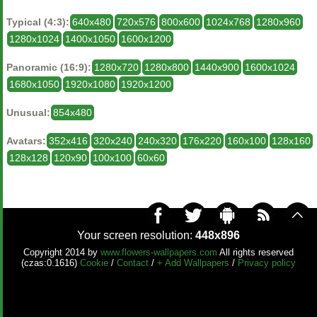
Typical (4:3):
640x480
720x576
800x600
1024x768
1280x960
1280x1024
1400x1050
1600x1200
Panoramic (16:9):
1280x720
1280x800
1440x900
1600x1024
1680x1050
1920x1080
1920x1200
Unusual:
854x480
Avatars:
352x416
320x240
240x320
176x220
160x100
128x160
128x128
120x90
100x100
60x60
Your screen resolution:
448x896
Copyright 2014 by
www.flowers-wallpapers.com
All rights reserved
(czas:0.1616)
Cookie
/
Contact
/
+ Add Wallpapers
/
Privacy policy