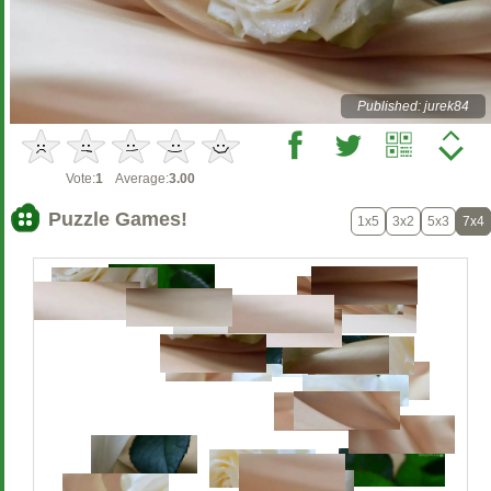
Published: jurek84
Vote:
1
Average:
3.00
Puzzle Games!
1x5
3x2
5x3
7x4