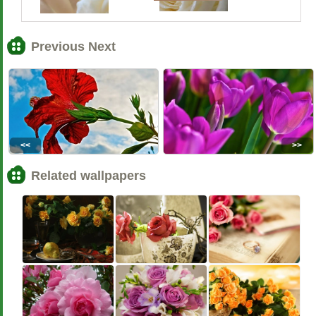
Previous Next
<<
>>
Related wallpapers