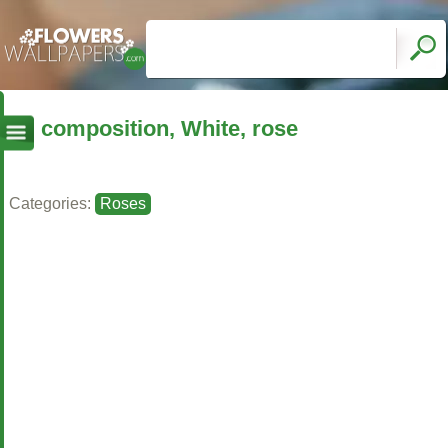
composition, White, rose
Categories:
Roses