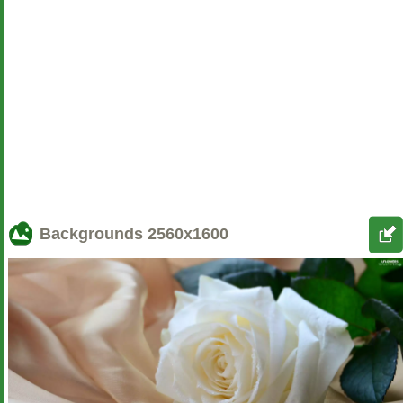
Backgrounds
2560x1600