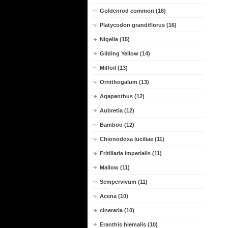
Goldenrod common (16)
Platycodon grandiflorus (16)
Nigella (15)
Gilding Yellow (14)
Milfoil (13)
Ornithogalum (13)
Agapanthus (12)
Aubretia (12)
Bamboo (12)
Chionodoxa luciliae (11)
Fritillaria imperialis (11)
Mallow (11)
Sempervivum (11)
Acena (10)
cineraria (10)
Eranthis hiemalis (10)