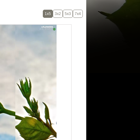
1x5
3x2
5x3
7x4