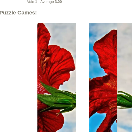
Vote:
1
Average:
3.00
Puzzle Games!