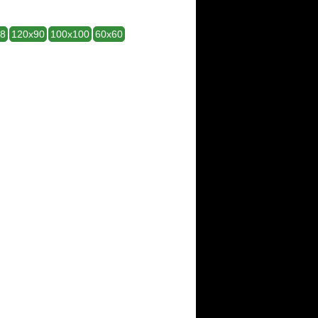
28
120x90
100x100
60x60