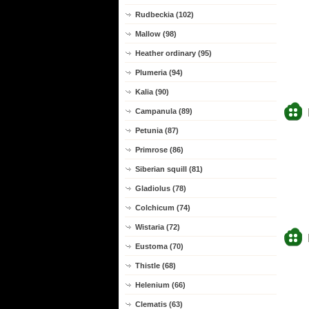
Rudbeckia (102)
Mallow (98)
Heather ordinary (95)
Plumeria (94)
Kalia (90)
Campanula (89)
Petunia (87)
Primrose (86)
Siberian squill (81)
Gladiolus (78)
Colchicum (74)
Wistaria (72)
Eustoma (70)
Thistle (68)
Helenium (66)
Clematis (63)