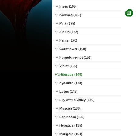
Irises (195)
Kosmea (182)
Pink (175)
Zinnia (172)
Ferns (170)
Cornflower (160)
Forget-me-not (151)
Violet (150)
Hibiscus (148)
hyacinth (148)
Lotus (147)
Lily of the Valley (146)
Muscari (136)
Echinacea (135)
Hepatica (135)
Marigold (104)