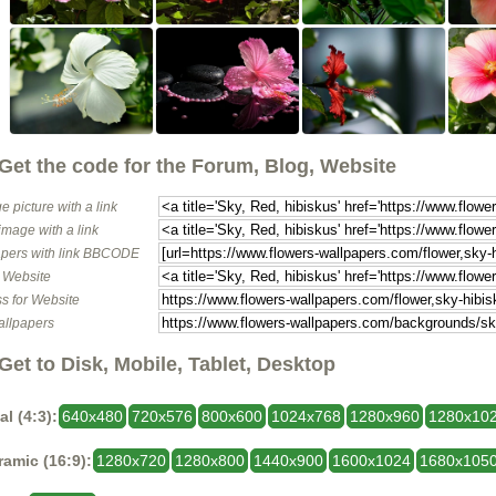
Get the code for the Forum, Blog, Website
e picture with a link
image with a link
pers with link BBCODE
o Website
s for Website
allpapers
Get to Disk, Mobile, Tablet, Desktop
al (4:3):
640x480
720x576
800x600
1024x768
1280x960
1280x10
amic (16:9):
1280x720
1280x800
1440x900
1600x1024
1680x105