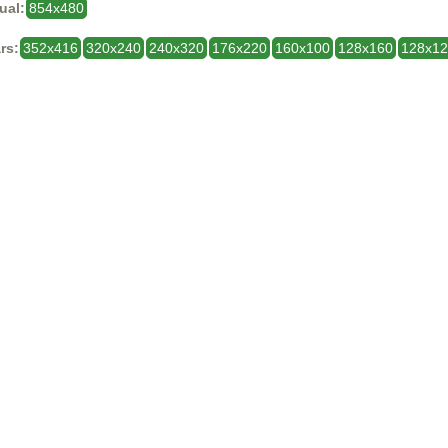
ual:
854x480
rs:
352x416
320x240
240x320
176x220
160x100
128x160
128x1