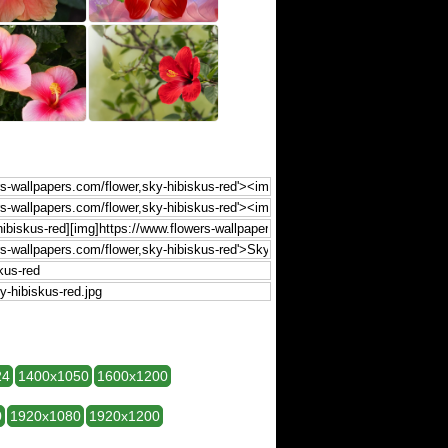
24
1400x1050
1600x1200
0
1920x1080
1920x1200