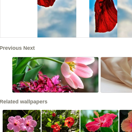
Previous Next
<<
Related wallpapers