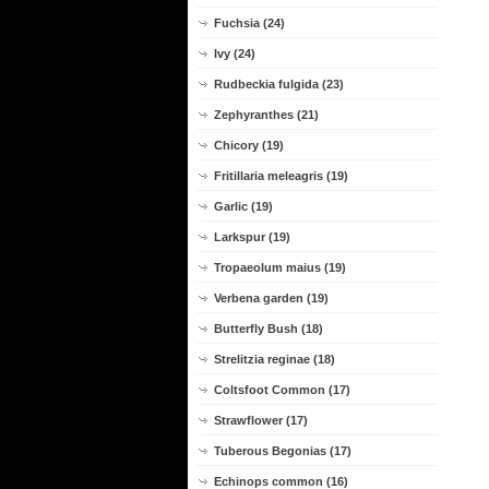
Fuchsia (24)
Ivy (24)
Rudbeckia fulgida (23)
Zephyranthes (21)
Chicory (19)
Fritillaria meleagris (19)
Garlic (19)
Larkspur (19)
Tropaeolum maius (19)
Verbena garden (19)
Butterfly Bush (18)
Strelitzia reginae (18)
Coltsfoot Common (17)
Strawflower (17)
Tuberous Begonias (17)
Echinops common (16)