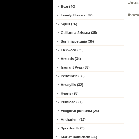
Unus
Bear (40)
Avata
Lovely Flowers (37)
Squill (36)
Gaillardia Aristata (35)
Surfinia petunia (35)
Tickweed (35)
Arktotis (34)
fragrant Peas (33)
Periwinkle (33)
Amaryllis (32)
Hearts (28)
Primrose (27)
Foxglove purpurea (26)
Anthurium (25)
Speedwell (25)
Star of Bethlehem (25)