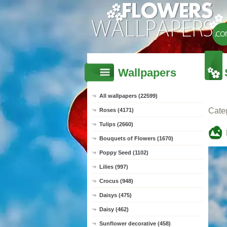
Wallpapers
All wallpapers (22599)
Cate
Roses (4171)
Tulips (2660)
Bouquets of Flowers (1670)
Poppy Seed (1102)
Lilies (997)
Crocus (948)
Daisys (475)
Daisy (462)
Sunflower decorative (458)