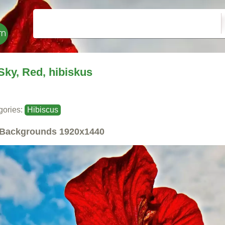
Sky, Red, hibiskus
gories:
Hibiscus
Backgrounds
1920x1440