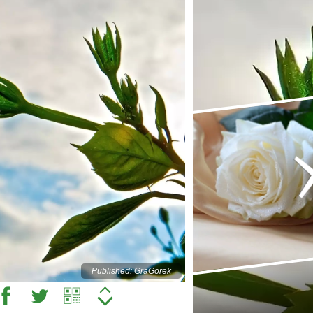
Published: GraGorek