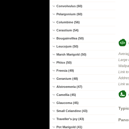
Convolvulus (60)
Pelargonium (60)
Columbine (56)
Cerastium (54)
Bougainvillea (50)
Leucojum (50)
Averag
Marsh Marigold (50)
Large 
Phlox (50)
Wallpa
Freesia (49)
Link t
Addres
Geranium (48)
Link w
Alstroemeria (47)
Camellia (45)
Glaucoma (45)
Typic
Small Celandine (43)
Traveller's-joy (43)
Panor
Pot Marigold (41)