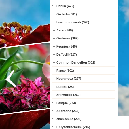
Dahlia (422)
Orchids (381)
Lavender marsh (378)
Aster (369)
Gerberas (369)
Peonies (349)
Daffodil (327)
Common Dandelion (302)
Pansy (301)
Hydrangea (297)
Lupine (284)
Snowdrop (280)
Pasque (273)
Anemone (263)
chamomile (228)
Chrysanthemum (216)