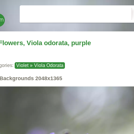
Flowers, Viola odorata, purple
gories:
Violet
»
Viola Odorata
Backgrounds
2048x1365