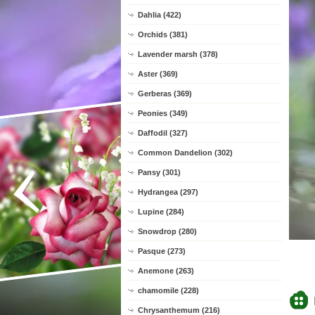
Dahlia (422)
Orchids (381)
Lavender marsh (378)
Aster (369)
Gerberas (369)
Peonies (349)
Daffodil (327)
Common Dandelion (302)
Pansy (301)
Hydrangea (297)
Lupine (284)
Snowdrop (280)
Pasque (273)
Anemone (263)
chamomile (228)
Chrysanthemum (216)