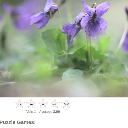
Vote:
1
Average:
3.00
Puzzle Games!