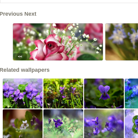
Previous Next
<<
Related wallpapers