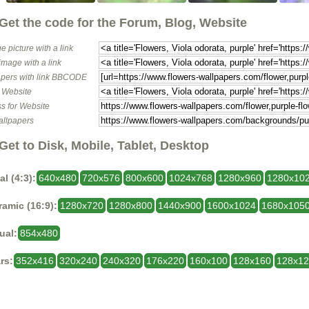
Get the code for the Forum, Blog, Website
e picture with a link
image with a link
pers with link BBCODE
o Website
s for Website
allpapers
Get to Disk, Mobile, Tablet, Desktop
al (4:3):
640x480
720x576
800x600
1024x768
1280x960
1280x10
amic (16:9):
1280x720
1280x800
1440x900
1600x1024
1680x105
ual:
854x480
rs:
352x416
320x240
240x320
176x220
160x100
128x160
128x1