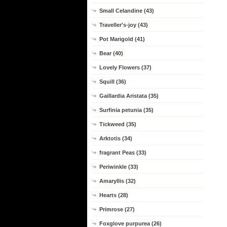
Small Celandine (43)
Traveller's-joy (43)
Pot Marigold (41)
Bear (40)
Lovely Flowers (37)
Squill (36)
Gaillardia Aristata (35)
Surfinia petunia (35)
Tickweed (35)
Arktotis (34)
fragrant Peas (33)
Periwinkle (33)
Amaryllis (32)
Hearts (28)
Primrose (27)
Foxglove purpurea (26)