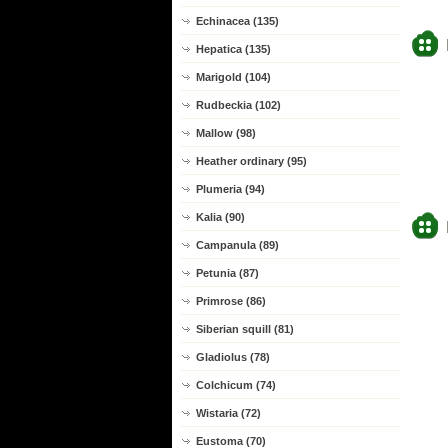
Echinacea (135)
Hepatica (135)
Marigold (104)
Rudbeckia (102)
Mallow (98)
Heather ordinary (95)
Plumeria (94)
Kalia (90)
Campanula (89)
Petunia (87)
Primrose (86)
Siberian squill (81)
Gladiolus (78)
Colchicum (74)
Wistaria (72)
Eustoma (70)