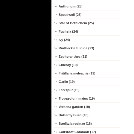
Anthurium (25)
Speedwell (25)
Star of Bethlehem (25)
Fuchsia (24)
Ivy (24)
Rudbeckia fulgida (23)
Zephyranthes (21)
Chicory (19)
Fritillaria meleagris (19)
Garlic (19)
Larkspur (19)
Tropaeolum maius (19)
Verbena garden (19)
Butterfly Bush (18)
Strelitzia reginae (18)
Coltsfoot Common (17)