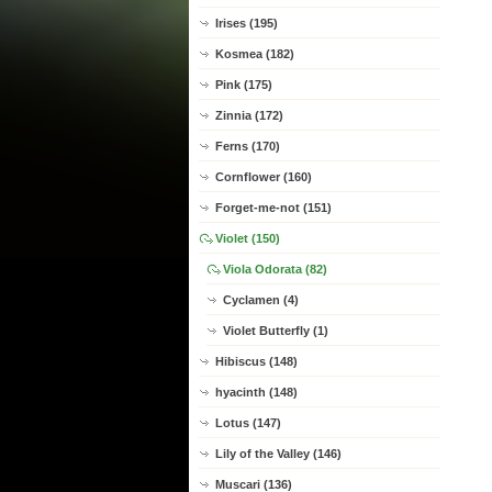
Irises (195)
Kosmea (182)
Pink (175)
Zinnia (172)
Ferns (170)
Cornflower (160)
Forget-me-not (151)
Violet (150)
Viola Odorata (82)
Cyclamen (4)
Violet Butterfly (1)
Hibiscus (148)
hyacinth (148)
Lotus (147)
Lily of the Valley (146)
Muscari (136)