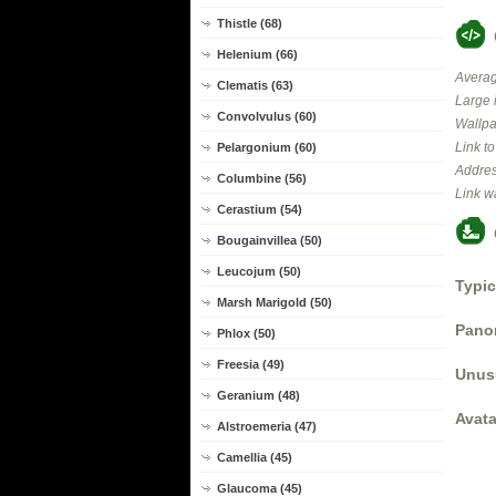
Thistle (68)
Helenium (66)
Averag
Clematis (63)
Large 
Convolvulus (60)
Wallpa
Link t
Pelargonium (60)
Addres
Columbine (56)
Link w
Cerastium (54)
Bougainvillea (50)
Leucojum (50)
Typic
Marsh Marigold (50)
Panor
Phlox (50)
Freesia (49)
Unus
Geranium (48)
Avata
Alstroemeria (47)
Camellia (45)
Glaucoma (45)