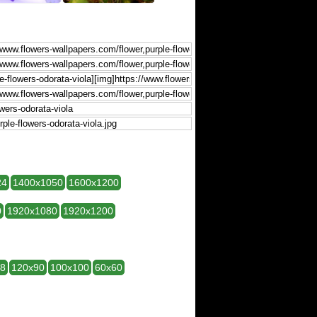
24
1400x1050
1600x1200
0
1920x1080
1920x1200
28
120x90
100x100
60x60