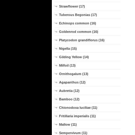
Strawflower (17)
Tuberous Begonias (17)
Echinops common (16)
Goldenrod common (16)
Platycodon grandiflorus (16)
Nigella (15)
Gilding Yellow (14)
Milfoil (13)
Ornithogalum (13)
Agapanthus (12)
Aubretia (12)
Bamboo (12)
Chionodoxa luciliae (11)
Fritillaria imperialis (11)
Mallow (11)
Sempervivum (11)