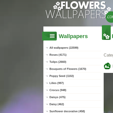
Wallpapers
All wallpapers (22599)
Cate
Roses (4171)
Tulips (2660)
Bouquets of Flowers (1670)
Poppy Seed (1102)
Lilies (997)
Crocus (948)
Daisys (475)
Daisy (462)
Sunflower decorative (458)