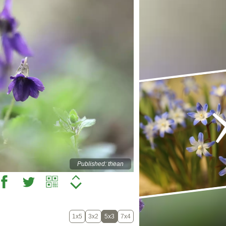
Published: thean
1x5
3x2
5x3
7x4