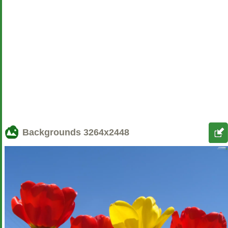
Backgrounds
3264x2448