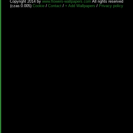
Copyright 2014 by
www.flowers-wallpapers.com
All rights reserved
(czas:0.005)
Cookie
/
Contact
/
+ Add Wallpapers
/
Privacy policy