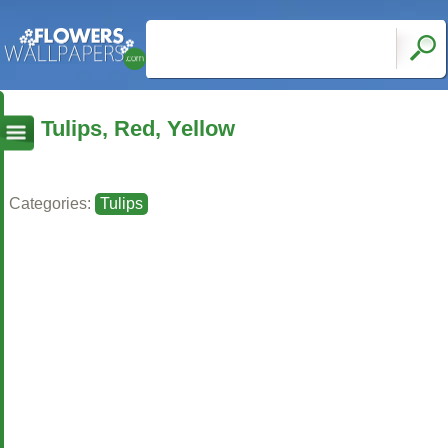
Tulips, Red, Yellow
Categories:
Tulips