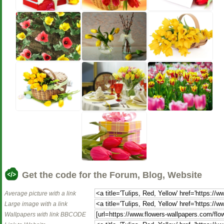
Get the code for the Forum, Blog, Website
Average picture with a link
Large image with a link
Wallpapers with link BBCODE