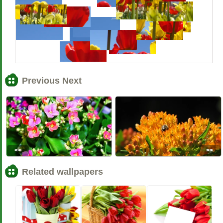
Previous Next
<<
>>
Related wallpapers