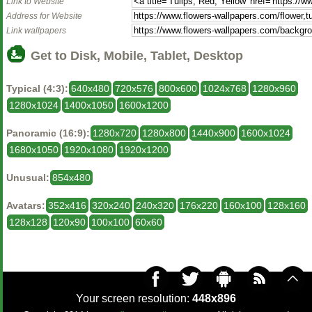
Link to Website
Address for Website
Link wallpapers
Get to Disk, Mobile, Tablet, Desktop
Typical (4:3):
640x480
720x576
800x600
1024x768
1280x960
1280x1024
1400x1050
1600x1200
Panoramic (16:9):
1280x720
1280x800
1440x900
1600x1024
1680x1050
1920x1080
1920x1200
Unusual:
854x480
Avatars:
352x416
320x240
240x320
176x220
160x100
128x160
128x128
120x90
100x100
60x60
Your screen resolution:
448x896