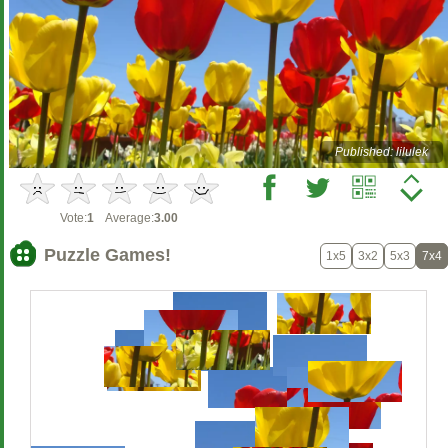
Published: lilulek
Vote:
1
Average:
3.00
Puzzle Games!
1x5
3x2
5x3
7x4